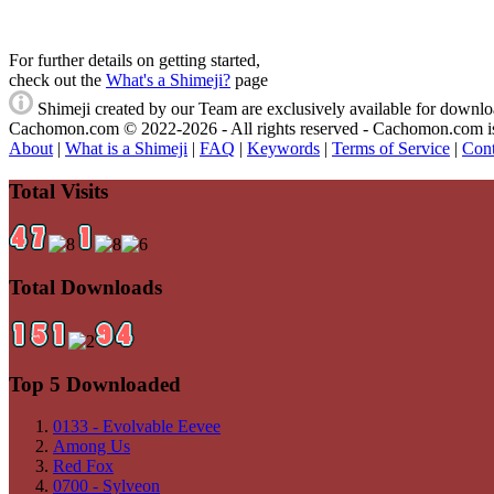
For further details on getting started,
check out the
What's a Shimeji?
page
Shimeji created by our Team are exclusively available
for download
Cachomon.com © 2022-2026 - All rights reserved - Cachomon.com is no
About
|
What is a Shimeji
|
FAQ
|
Keywords
|
Terms of Service
|
Cont
Total Visits
Total Downloads
Top 5 Downloaded
0133 - Evolvable Eevee
Among Us
Red Fox
0700 - Sylveon