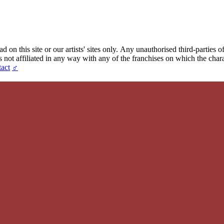
 on this site or our artists' sites only.
Any unauthorised third-parties of
t affiliated in any way with any of the franchises on which the chara
act
♂