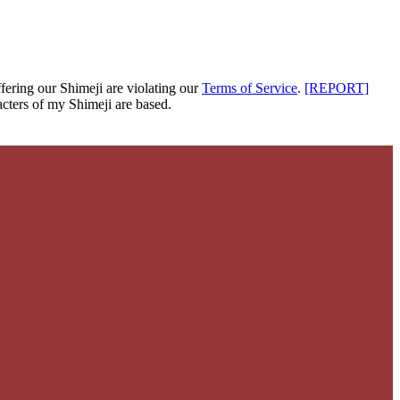
fering our Shimeji are
violating our
Terms of Service
.
[REPORT]
cters of my Shimeji are based.