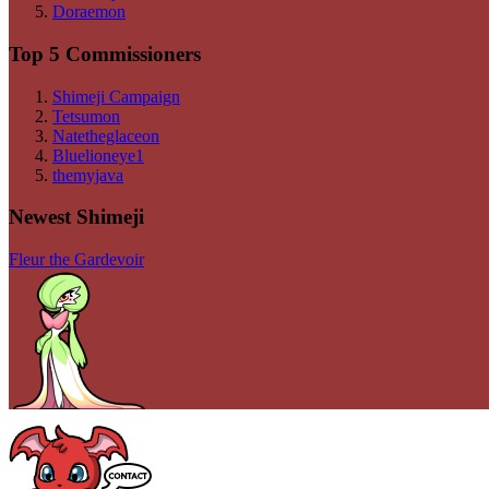
Doraemon
Top 5 Commissioners
Shimeji Campaign
Tetsumon
Natetheglaceon
Bluelioneye1
themyjava
Newest Shimeji
Fleur the Gardevoir