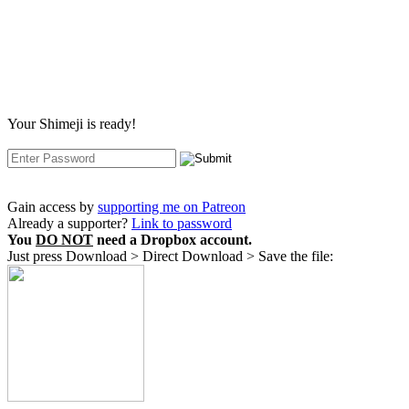
Your Shimeji is ready!
Gain access by
supporting me on Patreon
Already a supporter?
Link to password
You
DO NOT
need a Dropbox account.
Just press Download > Direct Download > Save the file: