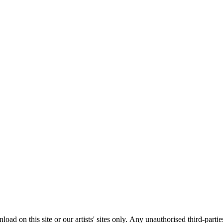
load on this site or our artists' sites only.
Any unauthorised third-partie