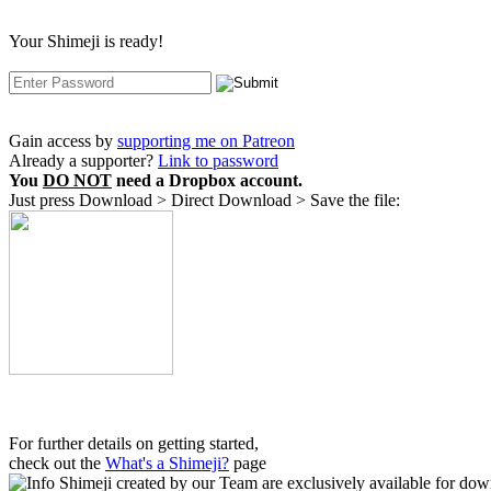
Your Shimeji is ready!
Gain access by
supporting me on Patreon
Already a supporter?
Link to password
You
DO NOT
need a Dropbox account.
Just press Download > Direct Download > Save the file:
For further details on getting started,
check out the
What's a Shimeji?
page
Shimeji created by our Team are exclusively available
for down