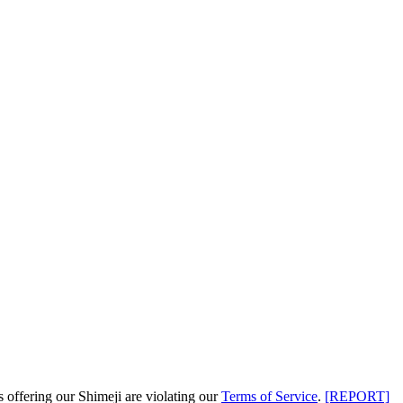
s offering our Shimeji are
violating our
Terms of Service
.
[REPORT]