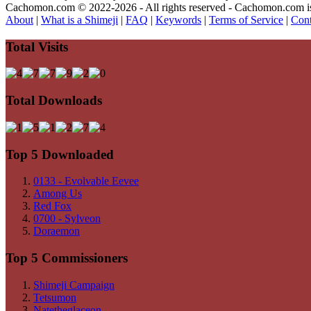
Cachomon.com © 2022-2026 - All rights reserved - Cachomon.com is no
About
|
What is a Shimeji
|
FAQ
|
Keywords
|
Terms of Service
|
Cont
Total Visits
Total Downloads
Top 5 Downloaded
0133 - Evolvable Eevee
Among Us
Red Fox
0700 - Sylveon
Doraemon
Top 5 Commissioners
Shimeji Campaign
Tetsumon
Natetheglaceon