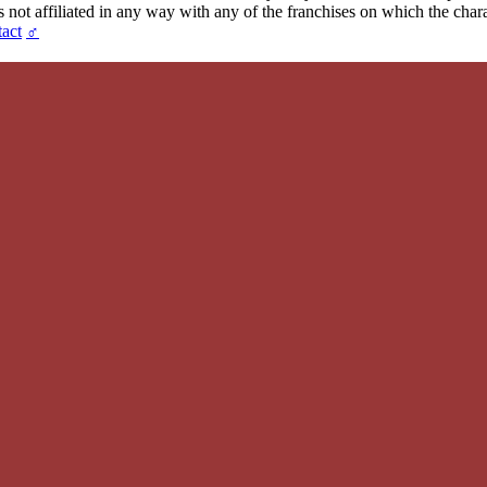
t affiliated in any way with any of the franchises on which the chara
act
♂