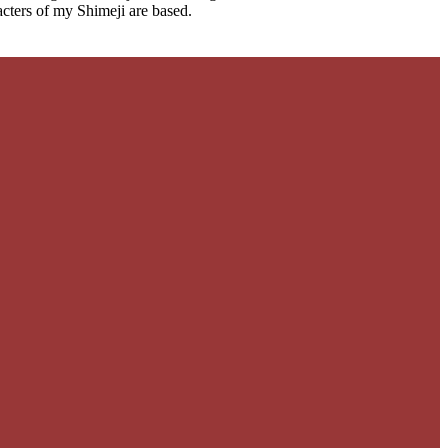
cters of my Shimeji are based.