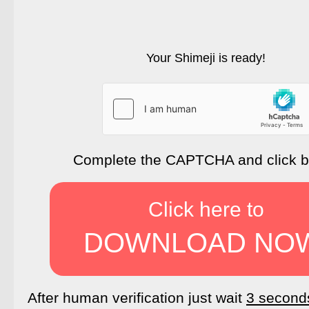
Your Shimeji is ready!
Complete the CAPTCHA and click 
Click here to
DOWNLOAD NO
After human verification just wait
3 second