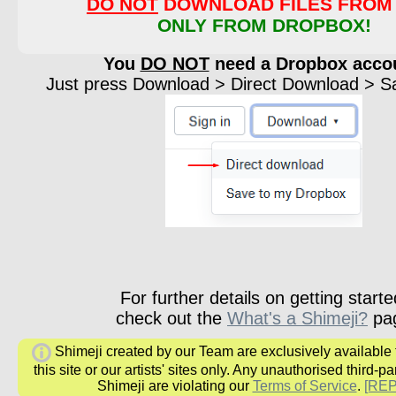
DO NOT
DOWNLOAD FILES FROM 
ONLY FROM DROPBOX!
You
DO NOT
need a Dropbox acco
Just press Download > Direct Download > Sav
For further details on getting starte
check out the
What's a Shimeji?
pa
Shimeji created by our Team are exclusively available
this site or our artists' sites only. Any unauthorised third-pa
Shimeji are violating our
Terms of Service
.
[RE