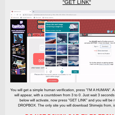
"GET LINK"
You will get a simple human verification, press "I'M A HUMAN".
will appear, with a countdown from 3 to 0. Just wait 3 seconds
below will activate, now press "GET LINK" and you will be r
DROPBOX. The only site you will download Shimejis from,