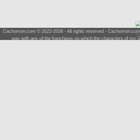
Cachomon.com © 2022-2026 - All rights reserved - Cachomon.com is 
way with any of the franchises on which the characters of my S
About
|
What is a Shimeji
|
FAQ
|
Keywords
|
Terms of Ser
♂
Total Visits
Total Downloads
Top 5 Downloaded
0133 - Evolvable Eevee
Among Us
Red Fox
0700 - Sylveon