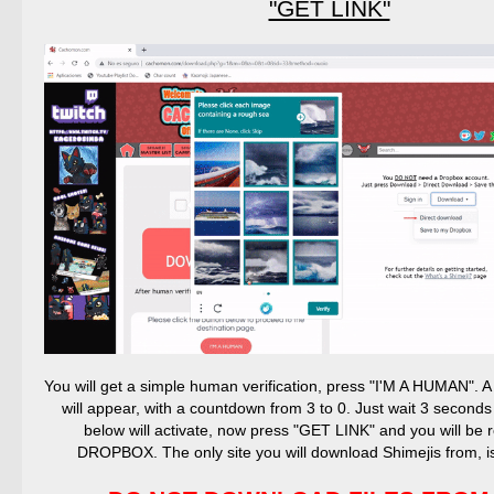
"GET LINK"
You will get a simple human verification, press "I'M A HUMAN".
will appear, with a countdown from 3 to 0. Just wait 3 seconds
below will activate, now press "GET LINK" and you will be r
DROPBOX. The only site you will download Shimejis from,