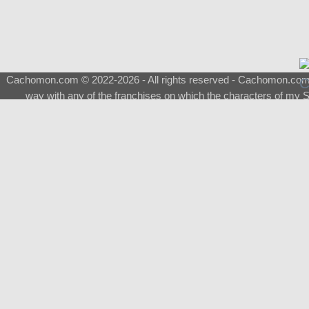
Cachomon.com © 2022-2026 - All rights reserved - Cachomon.com is 
way with any of the franchises on which the characters of my S
About
|
What is a Shimeji
|
FAQ
|
Keywords
|
Terms of Ser
♂
Total Visits
Total Downloads
Top 5 Downloaded
0133 - Evolvable Eevee
Among Us
Red Fox