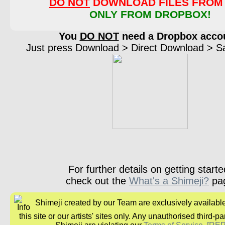
DO NOT
DOWNLOAD FILES FROM 
ONLY FROM DROPBOX!
You
DO NOT
need a Dropbox acco
Just press Download > Direct Download > Sav
For further details on getting starte
check out the
What's a Shimeji?
pa
Shimeji created by our Team are exclusively availabl
this site or our artists' sites only. Any unauthorised third-pa