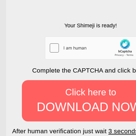
Your Shimeji is ready!
Complete the CAPTCHA and click 
Click here to
DOWNLOAD NO
After human verification just wait
3 second