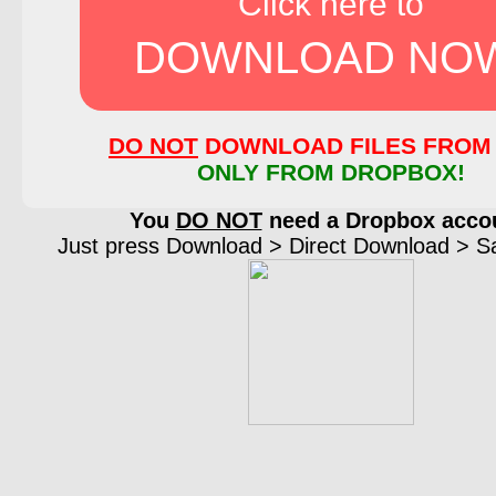
Click here to
DOWNLOAD NO
DO NOT
DOWNLOAD FILES FROM 
ONLY FROM DROPBOX!
You
DO NOT
need a Dropbox acco
Just press Download > Direct Download > Sav