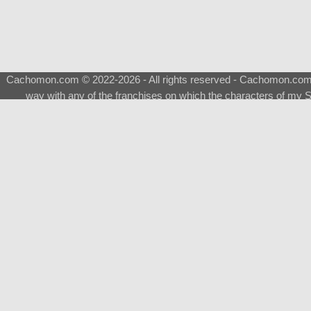
Cachomon.com © 2022-2026 - All rights reserved - Cachomon.com is 
way with any of the franchises on which the characters of my S
About
|
What is a Shimeji
|
FAQ
|
Keywords
|
Terms of Ser
♂
Total Visits
Total Downloads
Top 5 Downloaded
0133 - Evolvable Eevee
Among Us
Red Fox