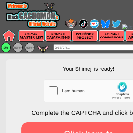
Your Shimeji is ready!
Complete the CAPTCHA and click 