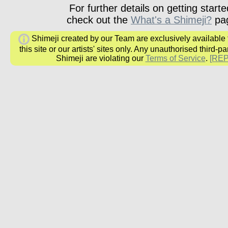
For further details on getting starte
check out the
What's a Shimeji?
pa
Shimeji created by our Team are exclusively available
this site or our artists' sites only. Any unauthorised third-pa
Shimeji are violating our
Terms of Service
.
[RE