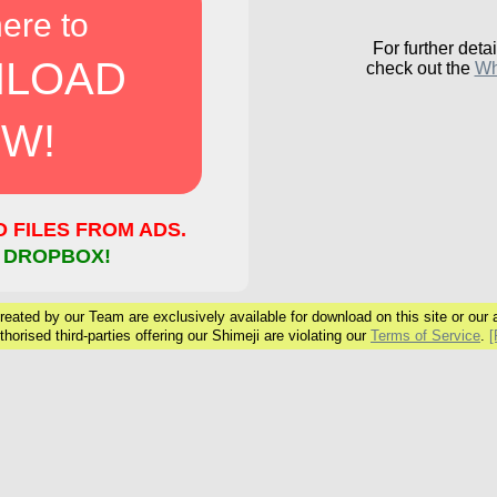
here to
For further detai
LOAD
check out the
Wh
W!
FILES FROM ADS.
 DROPBOX!
eated by our Team are exclusively available for download on this site or our ar
horised third-parties offering our Shimeji are violating our
Terms of Service
.