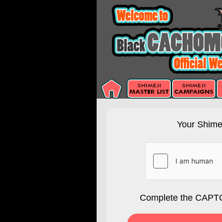
Your Shimej
Complete the CAPTC