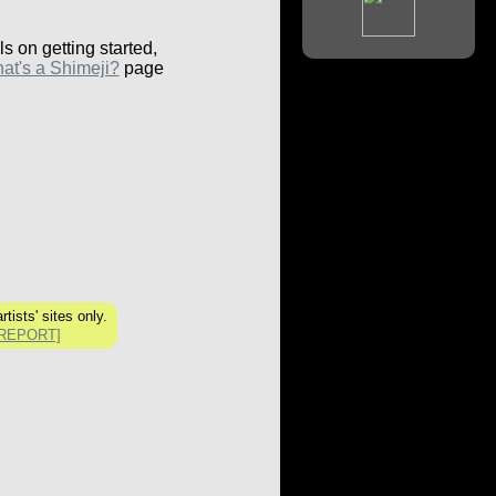
ls on getting started,
at's a Shimeji?
page
tists' sites only.
[REPORT]