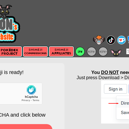
i is ready!
You
DO NOT
need
Just press Download > Dir
HA and click below