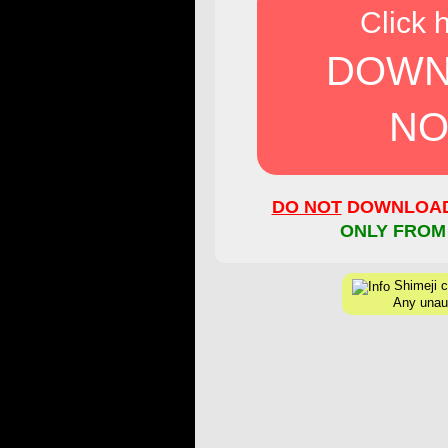
Click 
DOWN
NO
DO NOT
DOWNLOAD 
ONLY FROM
Shimeji cr
Any unaut