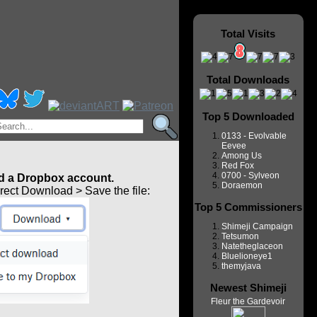
Total Visits
Total Downloads
Top 5 Downloaded
0133 - Evolvable
Eevee
Among Us
Red Fox
0700 - Sylveon
 a Dropbox account.
Doraemon
ect Download > Save the file:
Top 5 Commissioners
Shimeji Campaign
Tetsumon
Natetheglaceon
Bluelioneye1
themyjava
Newest Shimeji
Fleur the Gardevoir