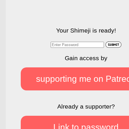
Your Shimeji is ready!
Gain access by
supporting me on Patre
Already a supporter?
Link to password