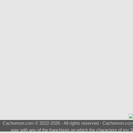
Cachomon.com © 2022-2026 - All rights reserved - Cachomon.com is 
way with any of the franchises on which the characters of my S