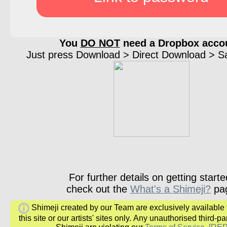
You
DO NOT
need a Dropbox acco
Just press Download > Direct Download > Sav
For further details on getting starte
check out the
What's a Shimeji?
pa
Shimeji created by our Team are exclusively available
this site or our artists' sites only.
Any unauthorised third-par