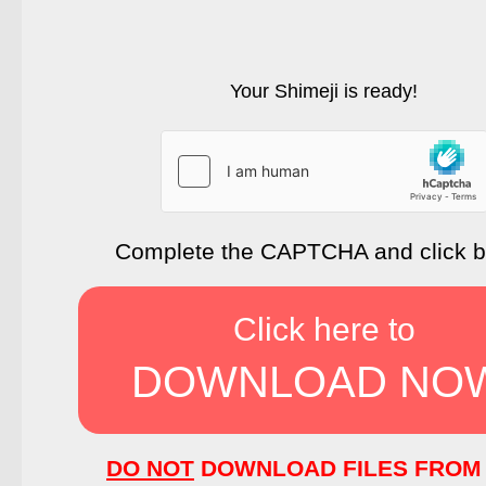
Your Shimeji is ready!
Complete the CAPTCHA and click 
Click here to
DOWNLOAD NO
DO NOT
DOWNLOAD FILES FROM 