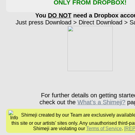
ONLY FROM DROPBOX!
You
DO NOT
need a Dropbox acco
Just press Download > Direct Download > Sav
For further details on getting starte
check out the
What's a Shimeji?
pa
Shimeji created by our Team are exclusively availabl
this site or our artists' sites only. Any unauthorised third-pa
Shimeji are violating our
Terms of Service
.
[RE