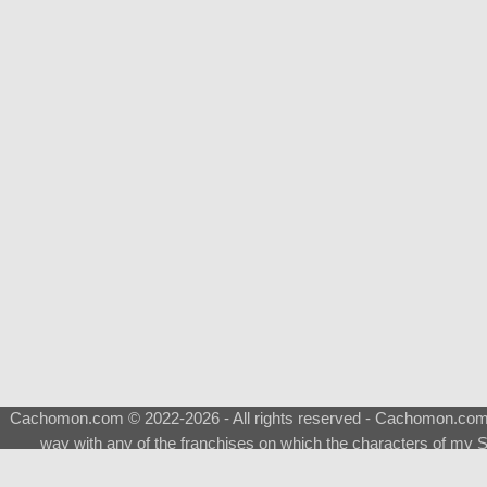
Cachomon.com © 2022-2026 - All rights reserved - Cachomon.com is 
way with any of the franchises on which the characters of my S
About
|
What is a Shimeji
|
FAQ
|
Keywords
|
Terms of Ser
♂