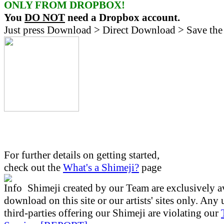
ONLY FROM DROPBOX!
You
DO NOT
need a Dropbox account.
Just press Download > Direct Download > Save the 
For further details on getting started,
check out the
What's a Shimeji?
page
Shimeji created by our Team are exclusively av
download on this site or our artists' sites only. Any
third-parties offering our Shimeji are violating our