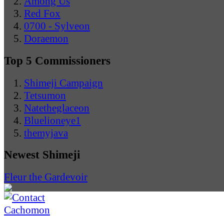
Among Us
Red Fox
0700 - Sylveon
Doraemon
Top 5 Commissioners
Shimeji Campaign
Tetsumon
Natetheglaceon
Bluelioneye1
themyjava
Newest Shimeji
Fleur the Gardevoir