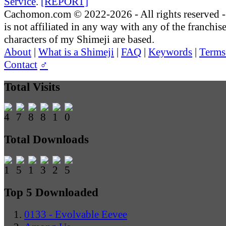
Service
.
[REPORT]
Cachomon.com © 2022-2026 - All rights reserved
is not affiliated in any way with any of the franchis
characters of my Shimeji are based.
About
|
What is a Shimeji
|
FAQ
|
Keywords
|
Terms
Contact
♂
Total Visits
Total Downloads
Top 5 Downloaded
0133 - Evolvable Eevee