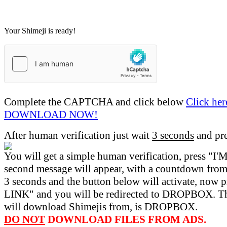
Your Shimeji is ready!
Complete the CAPTCHA and click below
Click her
DOWNLOAD NOW!
After human verification just wait
3 seconds
and pr
You will get a simple human verification, press 
second message will appear, with a countdown from 
3 seconds and the button below will activate, now 
LINK" and you will be redirected to DROPBOX. Th
will download Shimejis from, is DROPBOX.
DO NOT
DOWNLOAD FILES FROM ADS.