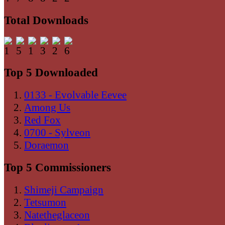
Total Downloads
Top 5 Downloaded
0133 - Evolvable Eevee
Among Us
Red Fox
0700 - Sylveon
Doraemon
Top 5 Commissioners
Shimeji Campaign
Tetsumon
Natetheglaceon