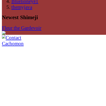
Bluelioneye1
themyjava
Newest Shimeji
Fleur the Gardevoir