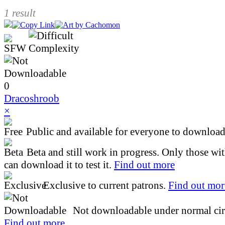
1 result
0
Dracoshroob
×
Public and available for everyone to download 
Beta and still work in progress. Only those wi
can download it to test it.
Find out more
Exclusive to current patrons.
Find out mor
Not downloadable under normal cir
Find out more