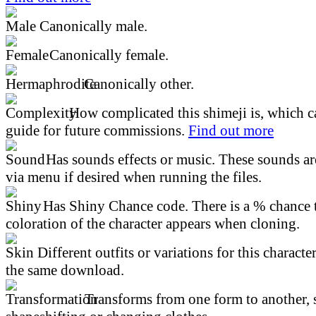
Canonically male.
Canonically female.
Canonically other.
How complicated this shimeji is, which ca
guide for future commissions.
Find out more
Has sounds effects or music. These sounds ar
via menu if desired when running the files.
Has Shiny Chance code. There is a % chance t
coloration of the character appears when cloning.
Different outfits or variations for this character
the same download.
Transforms from one form to another, 