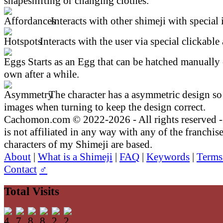
shapeshifting or changing clothes.
Interacts with other shimeji with special 
Interacts with the user via special clickable 
Starts as an Egg that can be hatched manually 
own after a while.
The character has a asymmetric design so 
images when turning to keep the design correct.
Cachomon.com © 2022-2026 - All rights reserved
is not affiliated in any way with any of the franchis
characters of my Shimeji are based.
About
|
What is a Shimeji
|
FAQ
|
Keywords
|
Terms
Contact
♂
Total Visits