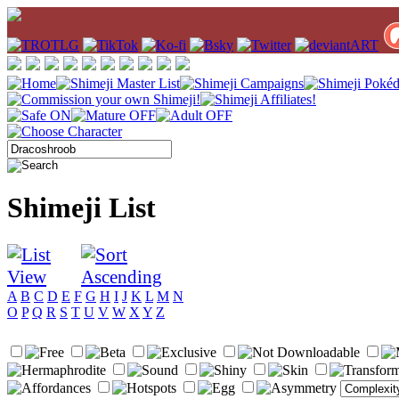
Shimeji List
A
B
C
D
E
F
G
H
I
J
K
L
M
N
O
P
Q
R
S
T
U
V
W
X
Y
Z