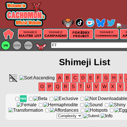
Shimeji List
A
B
C
D
E
F
G
H
I
O
P
Q
R
S
T
U
V
W
X
Y