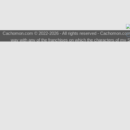
Cachomon.com © 2022-2026 - All rights reserved - Cachomon.com is 
way with any of the franchises on which the characters of my S
About
|
What is a Shimeji
|
FAQ
|
Keywords
|
Terms of Ser
♂
Total Visits
Total Downloads
Top 5 Downloaded
0133 - Evolvable Eevee
Among Us
Red Fox