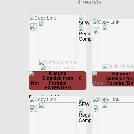
4 results
Kitsune
Kitsune
Sidekick from
0
Sidekick fr
Fortnite
Fortnite [BK
EXTENDED