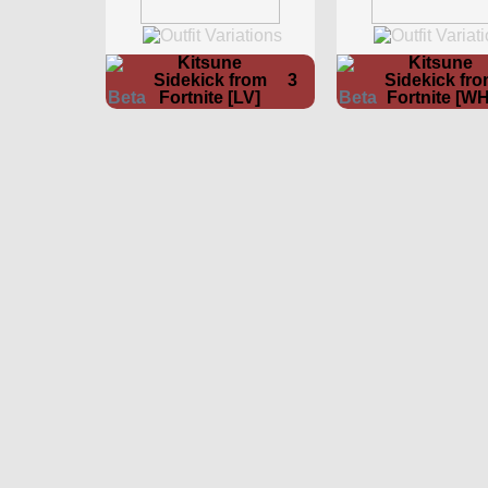
Kitsune
Kitsune
Sidekick from
3
Sidekick fr
Fortnite [LV]
Fortnite [WH