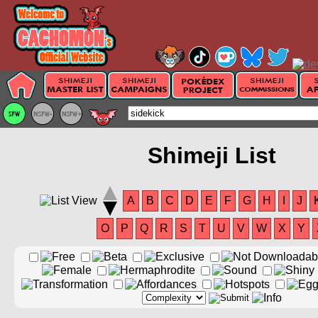
Shimeji List
A
B
C
D
E
F
G
H
I
J
O
P
Q
R
S
T
U
V
W
X
Y