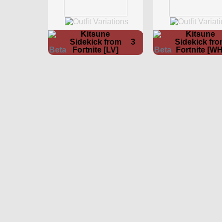
Kitsune
Kitsune
Sidekick from
3
Sidekick fr
Fortnite [LV]
Fortnite [WH