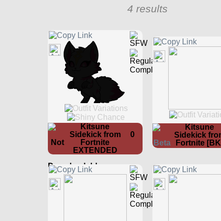
4 results
Kitsune
Kitsune
Sidekick from
0
Sidekick fr
Fortnite
Fortnite [BK
EXTENDED