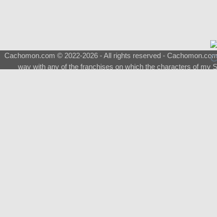
Cachomon.com © 2022-2026 - All rights reserved - Cachomon.com is 
way with any of the franchises on which the characters of my S
About
|
What is a Shimeji
|
FAQ
|
Keywords
|
Terms of Ser
♂
Total Visits
Total Downloads
Top 5 Downloaded
0133 - Evolvable Eevee
Among Us
Red Fox