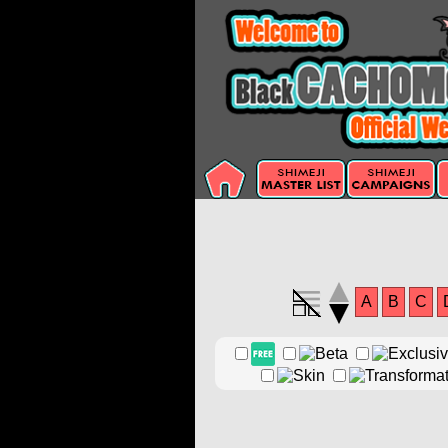
A
B
C