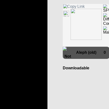
Aleph (old)
0