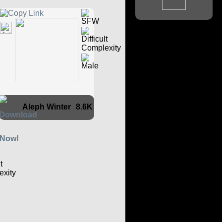
Aleph Winter
8.6K