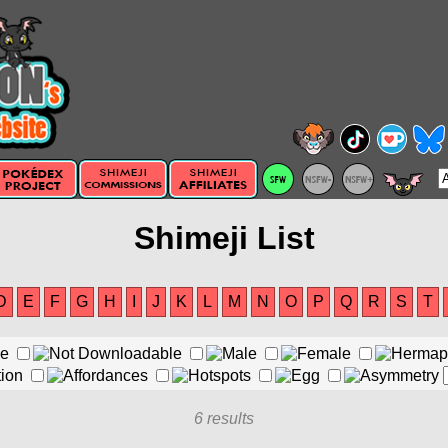
Shimeji List
D
E
F
G
H
I
J
K
L
M
N
O
P
Q
R
S
T
6 results