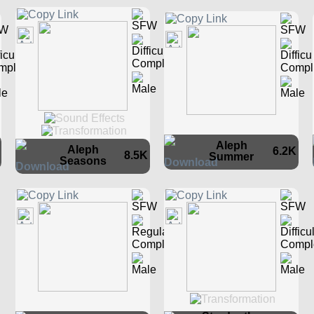
Aleph
Aleph
6.2K
8.5K
Summer
Seasons