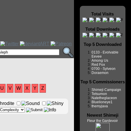
Total Visits
Total Downloads
Top 5 Downloaded
0133 - Evolvable
Eevee
Among Us
Red Fox
0700 - Sylveon
Doraemon
Top 5 Commissioners
U
V
W
X
Y
Z
Shimeji Campaign
Tetsumon
Natetheglaceon
Bluelioneye1
themyjava
Newest Shimeji
Fleur the Gardevoir