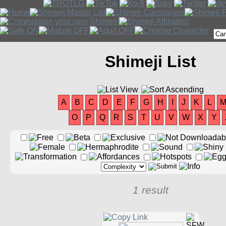
Shimeji List
A
B
C
D
E
F
G
H
I
J
K
L
O
P
Q
R
S
T
U
V
W
X
Y
1 result