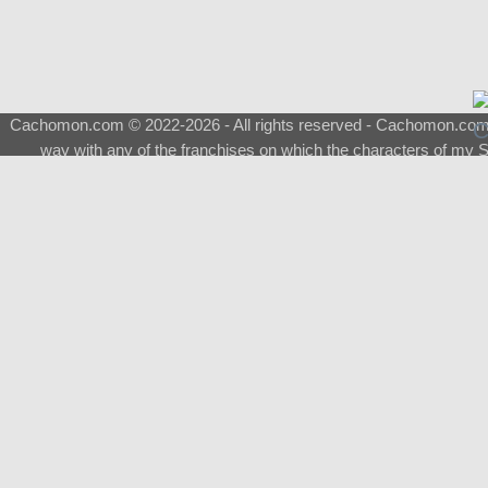
Cachomon.com © 2022-2026 - All rights reserved - Cachomon.com is 
way with any of the franchises on which the characters of my S
About
|
What is a Shimeji
|
FAQ
|
Keywords
|
Terms of Ser
♂
Total Visits
Total Downloads
Top 5 Downloaded
0133 - Evolvable Eevee
Among Us
Red Fox