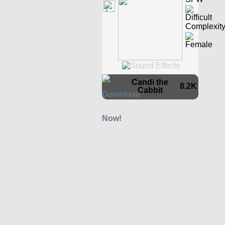
Candi the
8.2K
Cabbit