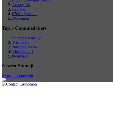
0133 - Evolvable Eevee
Among Us
Red Fox
0700 - Sylveon
Doraemon
Top 5 Commissioners
Shimeji Campaign
Tetsumon
Natetheglaceon
Bluelioneye1
themyjava
Newest Shimeji
Fleur the Gardevoir