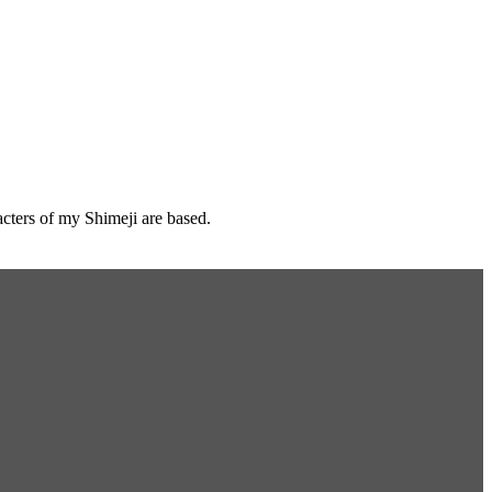
cters of my Shimeji are based.