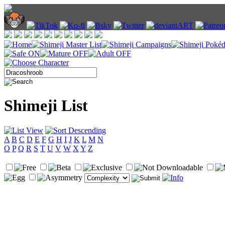
Shimeji List
A
B
C
D
E
F
G
H
I
J
K
L
M
N
O
P
Q
R
S
T
U
V
W
X
Y
Z