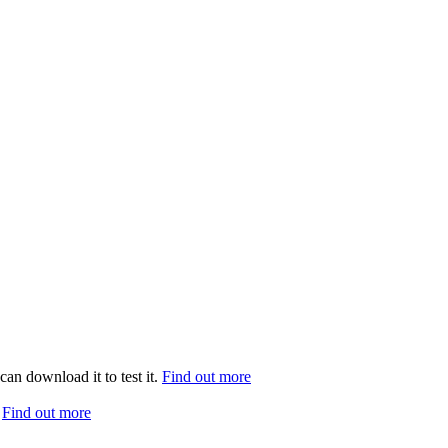
can download it to test it.
Find out more
.
Find out more