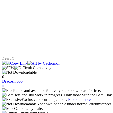
1 result
0
Dracoshroob
×
Public and available for everyone to download for free.
Beta and still work in progress. Only those with the Beta Link 
Exclusive to current patrons.
Find out more
Not downloadable under normal circumstances
Canonically male.