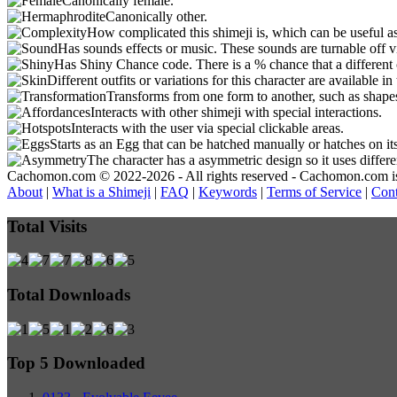
Canonically female.
Canonically other.
How complicated this shimeji is, which can be useful a
Has sounds effects or music. These sounds are turnable off v
Has Shiny Chance code. There is a % chance that a different 
Different outfits or variations for this character are available 
Transforms from one form to another, such as shapes
Interacts with other shimeji with special interactions.
Interacts with the user via special clickable areas.
Starts as an Egg that can be hatched manually or hatches on it
The character has a asymmetric design so it uses differ
Cachomon.com © 2022-2026 - All rights reserved - Cachomon.com is no
About
|
What is a Shimeji
|
FAQ
|
Keywords
|
Terms of Service
|
Cont
Total Visits
Total Downloads
Top 5 Downloaded