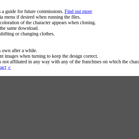
s a guide for future commissions.
Find out more
ia menu if desired when running the files.
coloration of the character appears when cloning.
in the same download.
hifting or changing clothes.
s own after a while.
ent images when turning to keep the design correct.
t affiliated in any way with any of the franchises on which the chara
act
♂