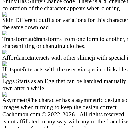
Has Shiny Chance code. There is a % chance t
coloration of the character appears when cloning.
Different outfits or variations for this character
the same download.
Transforms from one form to another, 
shapeshifting or changing clothes.
Interacts with other shimeji with special 
Interacts with the user via special clickable 
Starts as an Egg that can be hatched manually 
own after a while.
The character has a asymmetric design so 
images when turning to keep the design correct.
Cachomon.com © 2022-2026 - All rights reserved
is not affiliated in any way with any of the franchis