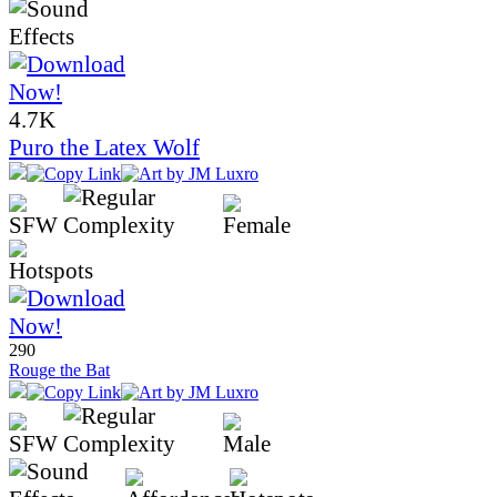
4.7K
Puro the Latex Wolf
290
Rouge the Bat