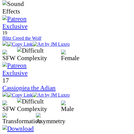
19
Blitz Creed the Wolf
17
Cassiopiea the Adian