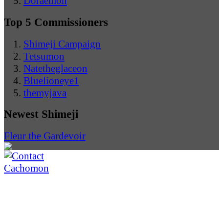
Doraemon
Top 5 Commissioners
Shimeji Campaign
Tetsumon
Natetheglaceon
Bluelioneye1
themyjava
Newest Shimeji
Fleur the Gardevoir