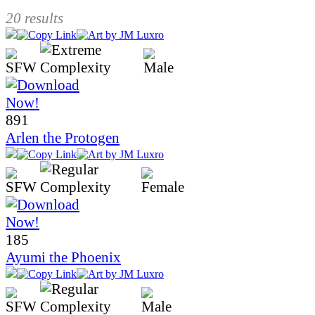
20 results
891
Arlen the Protogen
185
Ayumi the Phoenix