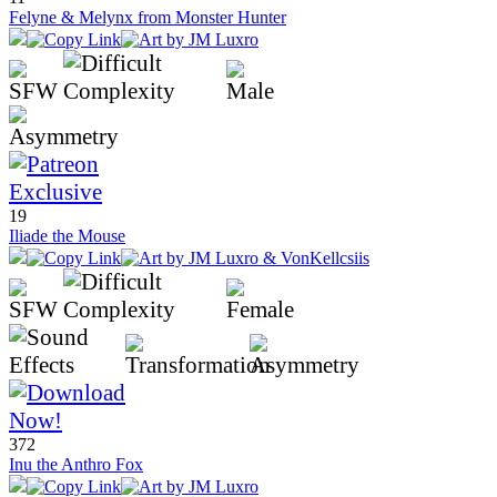
Felyne & Melynx from Monster Hunter
19
Iliade the Mouse
372
Inu the Anthro Fox