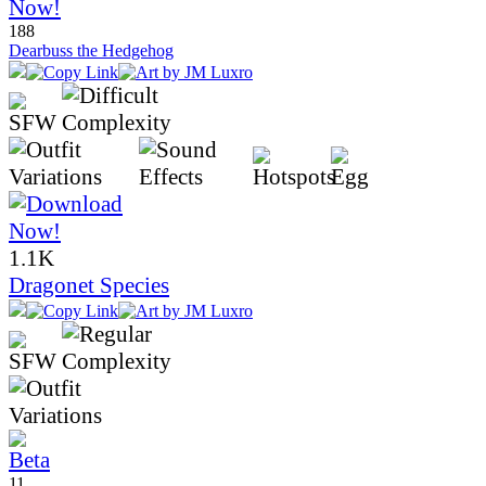
188
Dearbuss the Hedgehog
1.1K
Dragonet Species
11