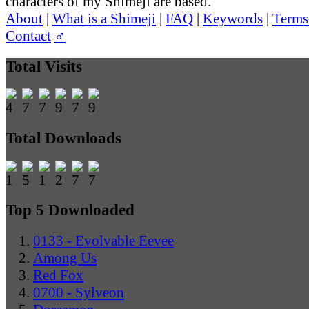
characters of my Shimeji are based.
About
|
What is a Shimeji
|
FAQ
|
Keywords
|
Terms
Contact
♂
Total Visits
Total Downloads
Top 5 Downloaded
0133 - Evolvable Eevee
Among Us
Red Fox
0700 - Sylveon