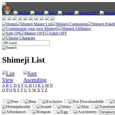
Shimeji List
A
B
C
D
E
F
G
H
I
J
K
L
M
N
O
P
Q
R
S
T
U
V
W
X
Y
Z