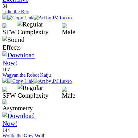
34
Tulin the Rito
167
Wagyan the Robot Kaiju
144
Wolfie the Grey Wolf