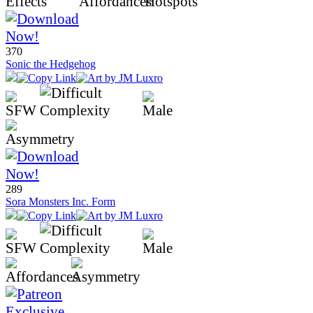
370
Sonic the Hedgehog
289
Sora Monsters Inc. Form