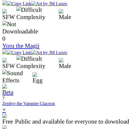
0
Yoru the Magii
7
Zephyr the Vampire Glaceon
×
Public and available for everyone to download 