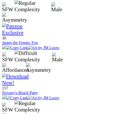
30
Jasper the Fennec Fox
157
Novany's Beach Party