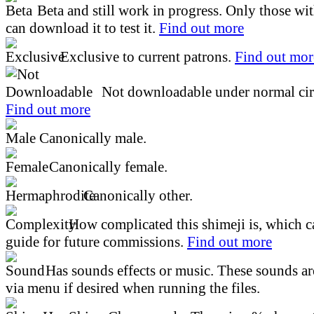
Beta and still work in progress. Only those wi
can download it to test it.
Find out more
Exclusive to current patrons.
Find out mor
Not downloadable under normal cir
Find out more
Canonically male.
Canonically female.
Canonically other.
How complicated this shimeji is, which ca
guide for future commissions.
Find out more
Has sounds effects or music. These sounds ar
via menu if desired when running the files.