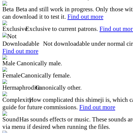
Beta and still work in progress. Only those wi
can download it to test it.
Find out more
Exclusive to current patrons.
Find out mor
Not downloadable under normal cir
Find out more
Canonically male.
Canonically female.
Canonically other.
How complicated this shimeji is, which ca
guide for future commissions.
Find out more
Has sounds effects or music. These sounds ar
via menu if desired when running the files.