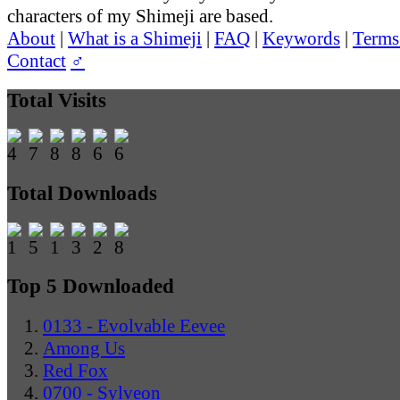
characters of my Shimeji are based.
About
|
What is a Shimeji
|
FAQ
|
Keywords
|
Terms
Contact
♂
Total Visits
Total Downloads
Top 5 Downloaded
0133 - Evolvable Eevee
Among Us
Red Fox
0700 - Sylveon