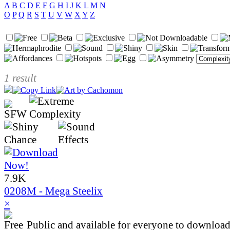
A
B
C
D
E
F
G
H
I
J
K
L
M
N
O
P
Q
R
S
T
U
V
W
X
Y
Z
1 result
7.9K
0208M - Mega Steelix
×
Public and available for everyone to download 