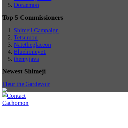
Doraemon
Top 5 Commissioners
Shimeji Campaign
Tetsumon
Natetheglaceon
Bluelioneye1
themyjava
Newest Shimeji
Fleur the Gardevoir