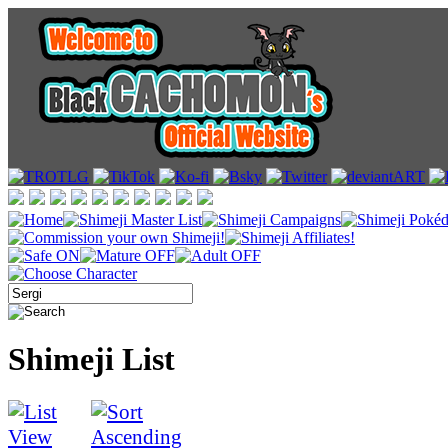
Shimeji List