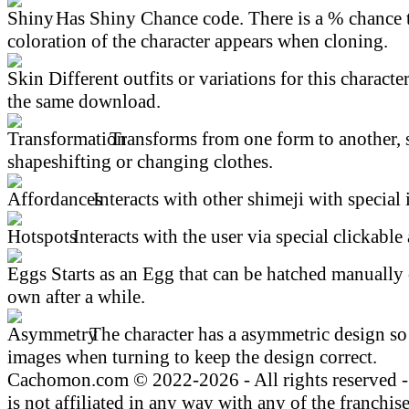
Has Shiny Chance code. There is a % chance t
coloration of the character appears when cloning.
Different outfits or variations for this character
the same download.
Transforms from one form to another, 
shapeshifting or changing clothes.
Interacts with other shimeji with special 
Interacts with the user via special clickable 
Starts as an Egg that can be hatched manually 
own after a while.
The character has a asymmetric design so 
images when turning to keep the design correct.
Cachomon.com © 2022-2026 - All rights reserved
is not affiliated in any way with any of the franchis