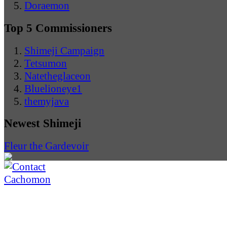
Doraemon
Top 5 Commissioners
Shimeji Campaign
Tetsumon
Natetheglaceon
Bluelioneye1
themyjava
Newest Shimeji
Fleur the Gardevoir