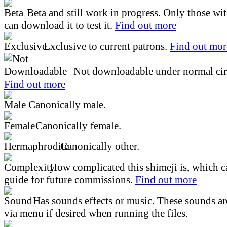
Beta and still work in progress. Only those wi
can download it to test it.
Find out more
Exclusive to current patrons.
Find out mor
Not downloadable under normal cir
Find out more
Canonically male.
Canonically female.
Canonically other.
How complicated this shimeji is, which ca
guide for future commissions.
Find out more
Has sounds effects or music. These sounds ar
via menu if desired when running the files.