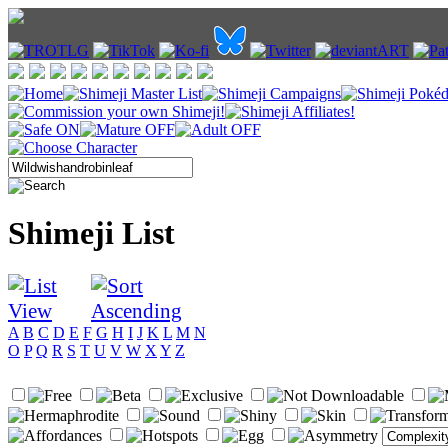
Shimeji List
A
B
C
D
E
F
G
H
I
J
K
L
M
N
O
P
Q
R
S
T
U
V
W
X
Y
Z