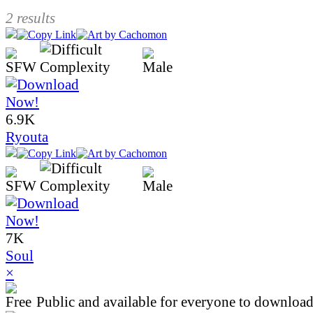
2 results
6.9K
Ryouta
7K
Soul
×
Public and available for everyone to download 