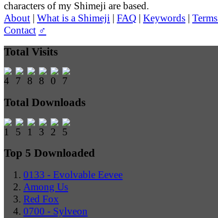
characters of my Shimeji are based.
About
|
What is a Shimeji
|
FAQ
|
Keywords
|
Terms
Contact
♂
Total Visits
Total Downloads
Top 5 Downloaded
0133 - Evolvable Eevee
Among Us
Red Fox
0700 - Sylveon