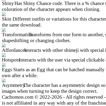
Has Shiny Chance code. There is a % chance t
coloration of the character appears when cloning.
Different outfits or variations for this character
the same download.
Transforms from one form to another, 
shapeshifting or changing clothes.
Interacts with other shimeji with special 
Interacts with the user via special clickable 
Starts as an Egg that can be hatched manually 
own after a while.
The character has a asymmetric design so 
images when turning to keep the design correct.
Cachomon.com © 2022-2026 - All rights reserved
is not affiliated in any way with any of the franchis