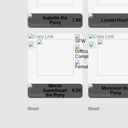
Isabella the
7.8K
Lorelei Hosh
Pony
Mochi
Moonsun th
Sweetheart
8.5K
Pony
the Pony