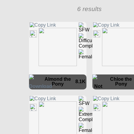
6 results
Almond the
Chloe the
8.1K
Pony
Pony