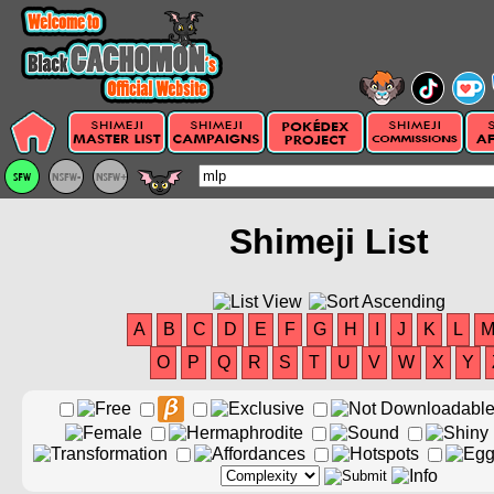
Shimeji List
A
B
C
D
E
F
G
H
I
J
K
L
O
P
Q
R
S
T
U
V
W
X
Y