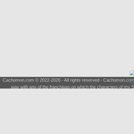
Cachomon.com © 2022-2026 - All rights reserved - Cachomon.com is 
way with any of the franchises on which the characters of my S
About
|
What is a Shimeji
|
FAQ
|
Keywords
|
Terms of Ser
♂
Total Visits