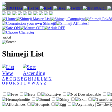
Shimeji List
A
B
C
D
E
F
G
H
I
J
K
L
M
N
O
P
Q
R
S
T
U
V
W
X
Y
Z