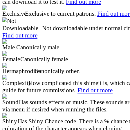
can download it to test it.
Find out more
Exclusive to current patrons.
Find out mor
Not downloadable under normal cir
Find out more
Canonically male.
Canonically female.
Canonically other.
How complicated this shimeji is, which ca
guide for future commissions.
Find out more
Has sounds effects or music. These sounds ar
via menu if desired when running the files.
Has Shiny Chance code. There is a % chance t
coloration of the character appears when cloning.