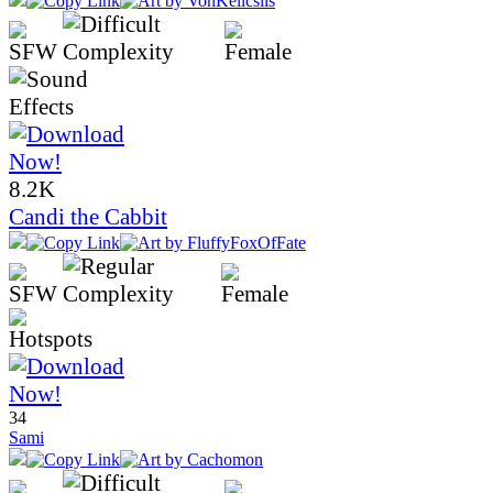
8.2K
Candi the Cabbit
34
Sami