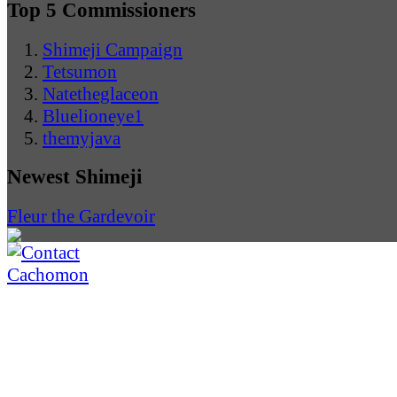
Top 5 Commissioners
Shimeji Campaign
Tetsumon
Natetheglaceon
Bluelioneye1
themyjava
Newest Shimeji
Fleur the Gardevoir