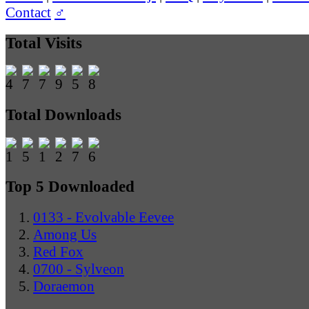
Contact
♂
Total Visits
Total Downloads
Top 5 Downloaded
0133 - Evolvable Eevee
Among Us
Red Fox
0700 - Sylveon
Doraemon