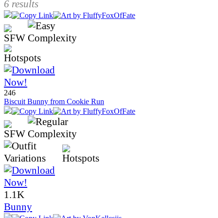
6 results
246
Biscuit Bunny from Cookie Run
1.1K
Bunny