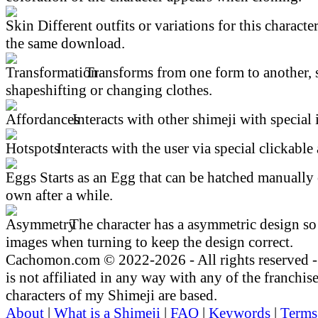
Different outfits or variations for this character
the same download.
Transforms from one form to another, 
shapeshifting or changing clothes.
Interacts with other shimeji with special 
Interacts with the user via special clickable 
Starts as an Egg that can be hatched manually 
own after a while.
The character has a asymmetric design so 
images when turning to keep the design correct.
Cachomon.com © 2022-2026 - All rights reserved
is not affiliated in any way with any of the franchis
characters of my Shimeji are based.
About
|
What is a Shimeji
|
FAQ
|
Keywords
|
Terms