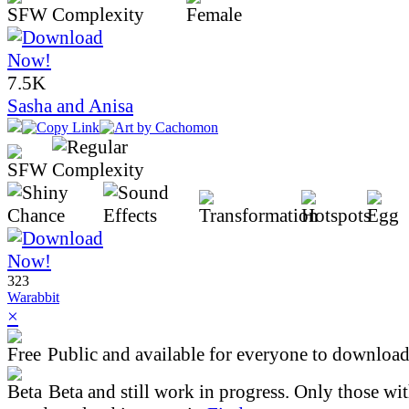
7.5K
Sasha and Anisa
323
Warabbit
×
Public and available for everyone to download 
Beta and still work in progress. Only those wi