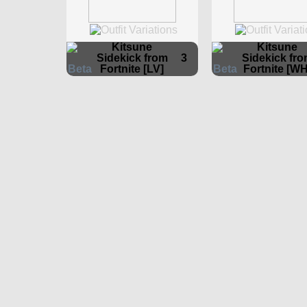
Kitsune
Kitsune
Sidekick from
3
Sidekick fr
Fortnite [LV]
Fortnite [WH