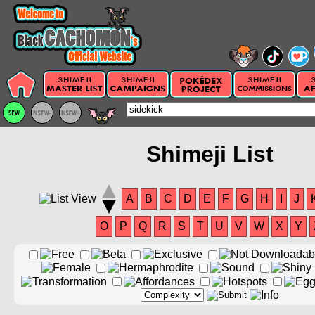
Shimeji List
A
B
C
D
E
F
G
H
I
J
O
P
Q
R
S
T
U
V
W
X
Y