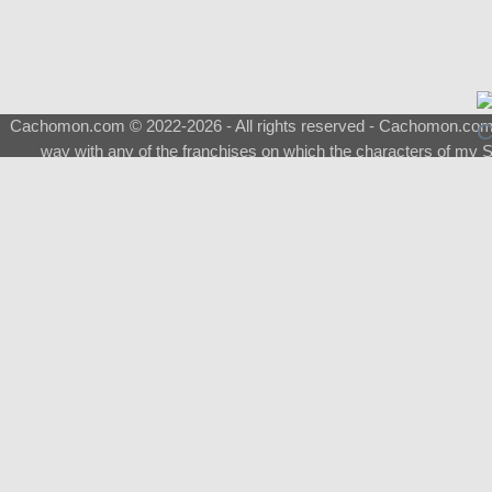
Cachomon.com © 2022-2026 - All rights reserved - Cachomon.com is 
way with any of the franchises on which the characters of my S
About
|
What is a Shimeji
|
FAQ
|
Keywords
|
Terms of Ser
♂
Total Visits
Total Downloads
Top 5 Downloaded
0133 - Evolvable Eevee
Among Us
Red Fox