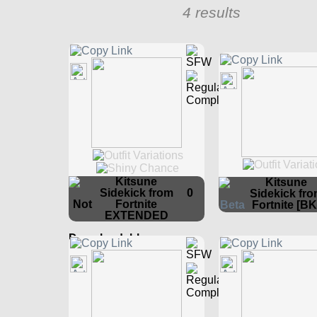
4 results
Kitsune
Kitsune
Sidekick from
0
Sidekick fr
Fortnite
Fortnite [BK
EXTENDED