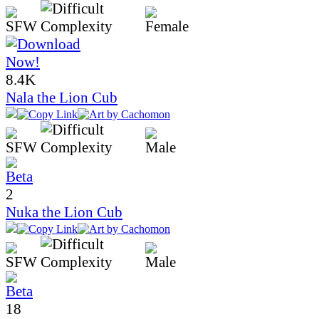
8.4K
Nala the Lion Cub
2
Nuka the Lion Cub
18