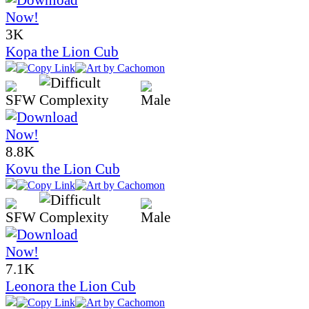
3K
Kopa the Lion Cub
8.8K
Kovu the Lion Cub
7.1K
Leonora the Lion Cub