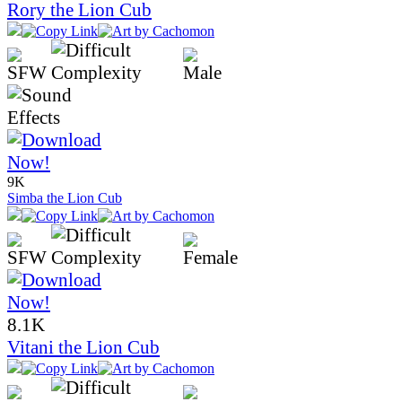
Rory the Lion Cub
9K
Simba the Lion Cub
8.1K
Vitani the Lion Cub