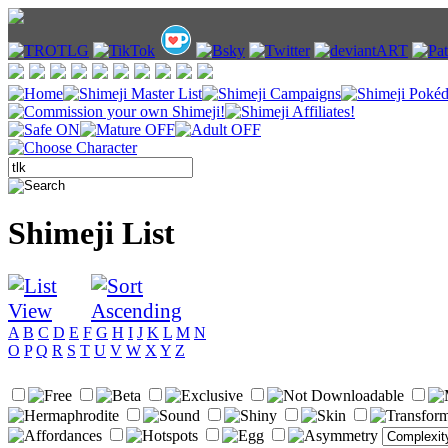
Shimeji List
A
B
C
D
E
F
G
H
I
J
K
L
M
N
O
P
Q
R
S
T
U
V
W
X
Y
Z