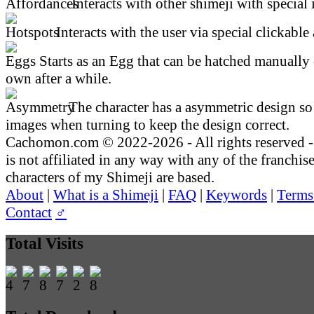
Interacts with other shimeji with special 
Interacts with the user via special clickable 
Starts as an Egg that can be hatched manually 
own after a while.
The character has a asymmetric design so 
images when turning to keep the design correct.
Cachomon.com © 2022-2026 - All rights reserved
is not affiliated in any way with any of the franchis
characters of my Shimeji are based.
About
|
What is a Shimeji
|
FAQ
|
Keywords
|
Terms
Contact
♂
Total Visits