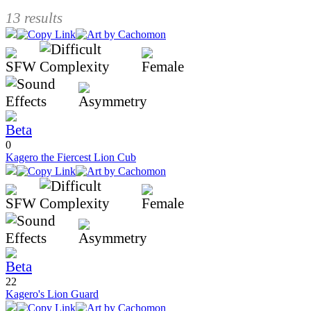
13 results
0
Kagero the Fiercest Lion Cub
22
Kagero's Lion Guard