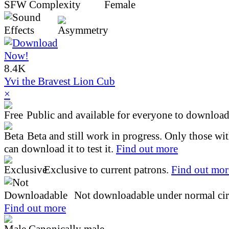
8.4K
Yvi the Bravest Lion Cub
×
Public and available for everyone to download 
Beta and still work in progress. Only those wi
can download it to test it.
Find out more
Exclusive to current patrons.
Find out mor
Not downloadable under normal cir
Find out more
Canonically male.