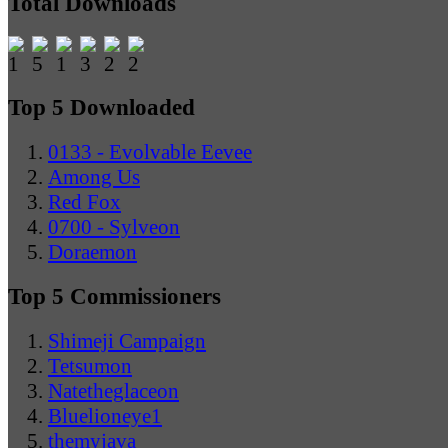
Total Downloads
Top 5 Downloaded
0133 - Evolvable Eevee
Among Us
Red Fox
0700 - Sylveon
Doraemon
Top 5 Commissioners
Shimeji Campaign
Tetsumon
Natetheglaceon
Bluelioneye1
themyjava