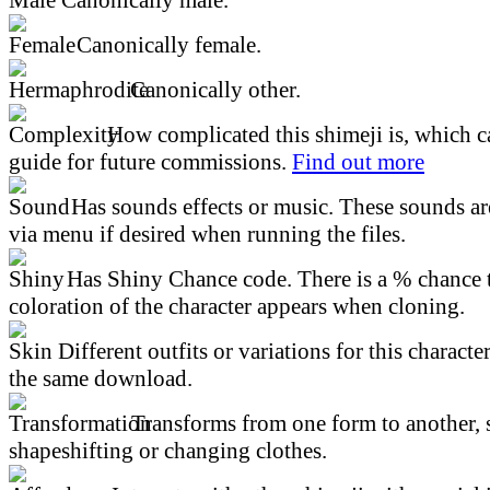
Canonically female.
Canonically other.
How complicated this shimeji is, which ca
guide for future commissions.
Find out more
Has sounds effects or music. These sounds ar
via menu if desired when running the files.
Has Shiny Chance code. There is a % chance t
coloration of the character appears when cloning.
Different outfits or variations for this character
the same download.
Transforms from one form to another, 
shapeshifting or changing clothes.