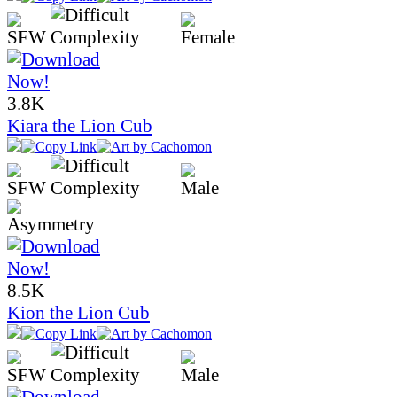
3.8K
Kiara the Lion Cub
8.5K
Kion the Lion Cub