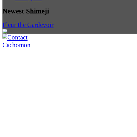
Newest Shimeji
Fleur the Gardevoir