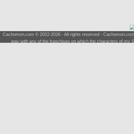
Cachomon.com © 2022-2026 - All rights reserved - Cachomon.com is 
way with any of the franchises on which the characters of my S
About
|
What is a Shimeji
|
FAQ
|
Keywords
|
Terms of Ser
♂
Total Visits
Total Downloads
Top 5 Downloaded
0133 - Evolvable Eevee
Among Us
Red Fox