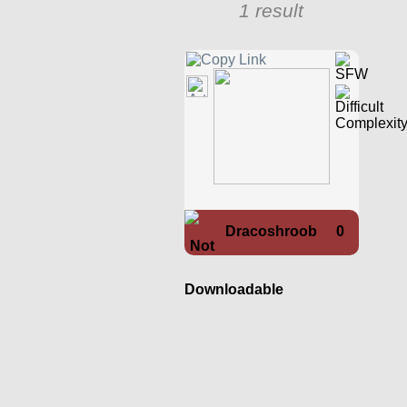
1 result
Dracoshroob
0