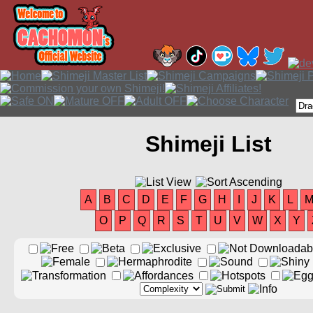
Shimeji List
A
B
C
D
E
F
G
H
I
J
K
L
O
P
Q
R
S
T
U
V
W
X
Y