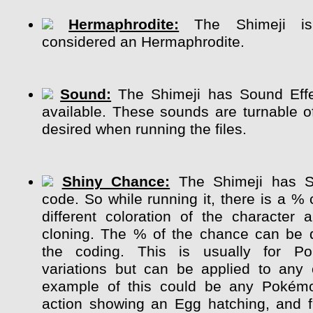
Hermaphrodite:
The Shimeji is 
considered an Hermaphrodite.
Sound:
The Shimeji has Sound Effe
available. These sounds are turnable of
desired when running the files.
Shiny Chance:
The Shimeji has S
code. So while running it, there is a %
different coloration of the character
cloning. The % of the chance can be 
the coding. This is usually for P
variations but can be applied to any 
example of this could be any Pokém
action showing an Egg hatching, and 