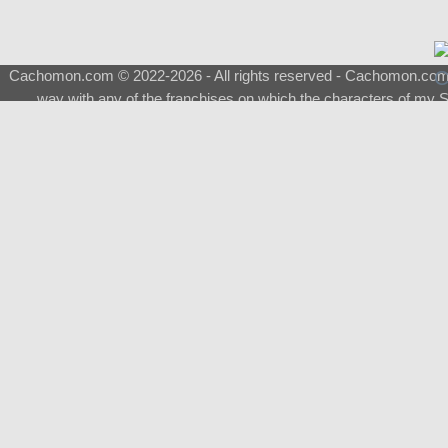
Cachomon.com © 2022-2026 - All rights reserved - Cachomon.com is 
way with any of the franchises on which the characters of my S
About
|
What is a Shimeji
|
FAQ
|
Keywords
|
Terms of Ser
♂
Total Visits
Total Downloads
Top 5 Downloaded
0133 - Evolvable Eevee
Among Us
Red Fox
0700 - Sylveon
Doraemon