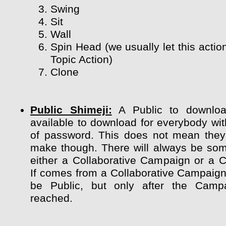
Swing
Sit
Wall
Spin Head (we usually let this actio
Topic Action)
Clone
Public Shimeji:
A Public to downloa
available to download for everybody wit
of password. This does not mean they
make though. There will always be so
either a Collaborative Campaign or a 
If comes from a Collaborative Campaign 
be Public, but only after the Camp
reached.