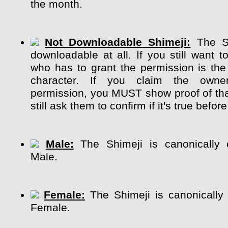
the month.
Not Downloadable Shimeji:
The Sh
downloadable at all. If you still want t
who has to grant the permission is the
character. If you claim the own
permission, you MUST show proof of tha
still ask them to confirm if it's true before
Male:
The Shimeji is canonically 
Male.
Female:
The Shimeji is canonically
Female.