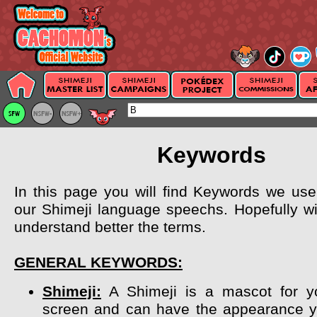
Keywords
In this page you will find Keywords we use 
our Shimeji language speechs. Hopefully wil
understand better the terms.
GENERAL KEYWORDS:
Shimeji:
A Shimeji is a mascot for y
screen and can have the appearance y