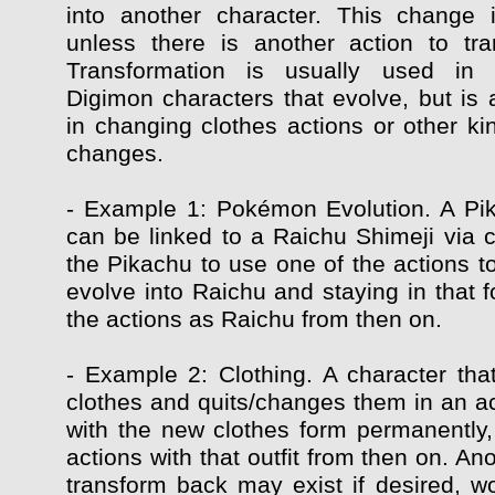
into another character. This change 
unless there is another action to tr
Transformation is usually used in
Digimon characters that evolve, but is 
in changing clothes actions or other ki
changes.
- Example 1: Pokémon Evolution. A Pi
can be linked to a Raichu Shimeji via c
the Pikachu to use one of the actions t
evolve into Raichu and staying in that f
the actions as Raichu from then on.
- Example 2: Clothing. A character that
clothes and quits/changes them in an ac
with the new clothes form permanently, 
actions with that outfit from then on. Ano
transform back may exist if desired, wo