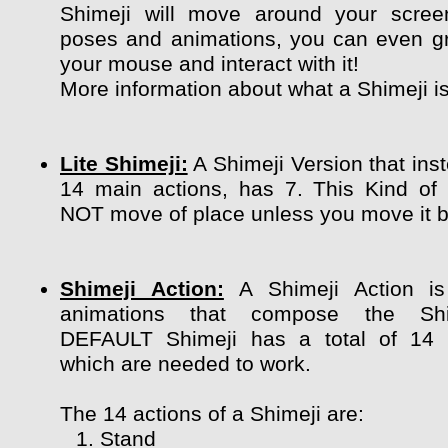
Shimeji will move around your scree
poses and animations, you can even g
your mouse and interact with it!
More information about what a Shimeji i
Lite Shimeji:
A Shimeji Version that ins
14 main actions, has 7. This Kind of
NOT move of place unless you move it by
Shimeji Action:
A Shimeji Action is
animations that compose the Shi
DEFAULT Shimeji has a total of 14 
which are needed to work.
The 14 actions of a Shimeji are:
Stand