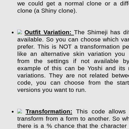
we could get a normal clone or a diff
clone (a Shiny clone).
Outfit Variation:
The Shimeji has dif
available. So you can choose which var
prefer. This is NOT a transformation pe
like an alternative skin variation y
from the settings if not available b
example of this can be Yoshi and its m
variations. They are not related betw
code, you can choose from the start
versions you want to run.
Transformation:
This code allows 
transform from a form to another. So whi
there is a % chance that the character 