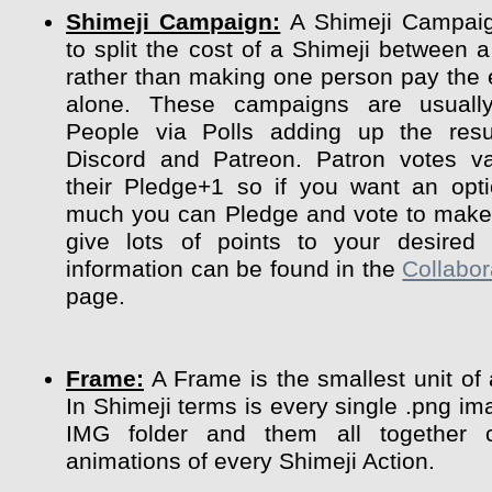
Shimeji Campaign:
A Shimeji Campaig
to split the cost of a Shimeji between a
rather than making one person pay the 
alone. These campaigns are usuall
People via Polls adding up the resu
Discord and Patreon. Patron votes va
their Pledge+1 so if you want an opt
much you can Pledge and vote to make 
give lots of points to your desired 
information can be found in the
Collabor
page.
Frame:
A Frame is the smallest unit of
In Shimeji terms is every single .png im
IMG folder and them all together 
animations of every Shimeji Action.