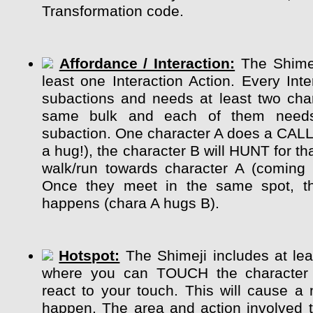
Transformation code.
Affordance / Interaction:
The Shimej
least one Interaction Action. Every Int
subactions and needs at least two char
same bulk and each of them need
subaction. One character A does a CALL
a hug!), the character B will HUNT for tha
walk/run towards character A (coming 
Once they meet in the same spot, the
happens (chara A hugs B).
Hotspot:
The Shimeji includes at lea
where you can TOUCH the character
react to your touch. This will cause a 
happen. The area and action involved 