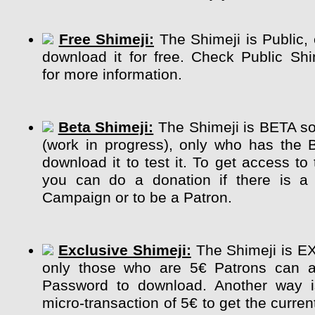
Free Shimeji:
The Shimeji is Public,
download it for free. Check Public Sh
for more information.
Beta Shimeji:
The Shimeji is BETA so 
(work in progress), only who has the 
download it to test it. To get access to
you can do a donation if there is a 
Campaign or to be a Patron.
Exclusive Shimeji:
The Shimeji is E
only those who are 5€ Patrons can a
Password to download. Another way 
micro-transaction of 5€ to get the curre