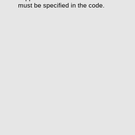
must be specified in the code.