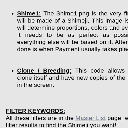
Shime1:
The Shime1.png is the very fir
will be made of a Shimeji. This image i
will determine proportions, colors and ev
It needs to be as perfect as poss
everything else will be based on it. After
done is when Payment usually takes pla
Clone / Breeding:
This code allows 
clone itself and have new copies of the
in the screen.
FILTER KEYWORDS:
All these filters are in the
Master List
page, w
filter results to find the Shimeji you want!