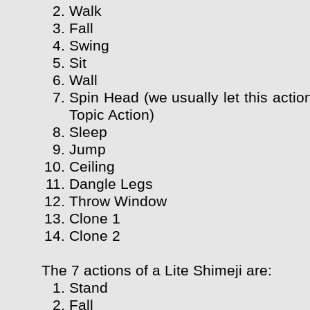
Walk
Fall
Swing
Sit
Wall
Spin Head (we usually let this actio
Topic Action)
Sleep
Jump
Ceiling
Dangle Legs
Throw Window
Clone 1
Clone 2
The 7 actions of a Lite Shimeji are:
Stand
Fall