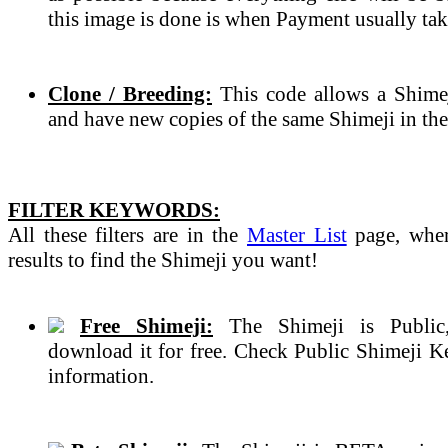
this image is done is when Payment usually tak
Clone / Breeding:
This code allows a Shimeji
and have new copies of the same Shimeji in the
FILTER KEYWORDS:
All these filters are in the
Master List
page, wher
results to find the Shimeji you want!
Free Shimeji:
The Shimeji is Public
download it for free. Check Public Shimeji 
information.