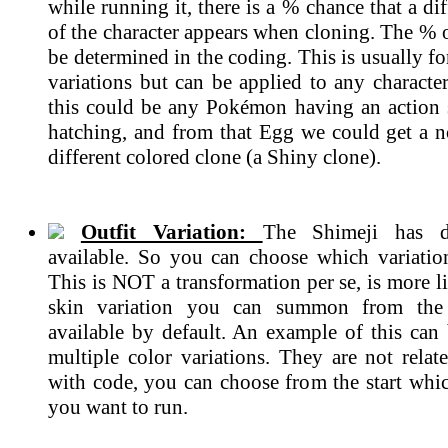
while running it, there is a % chance that a dif
of the character appears when cloning. The % 
be determined in the coding. This is usually 
variations but can be applied to any characte
this could be any Pokémon having an action
hatching, and from that Egg we could get a n
different colored clone (a Shiny clone).
Outfit Variation:
The Shimeji has di
available. So you can choose which variatio
This is NOT a transformation per se, is more li
skin variation you can summon from the 
available by default. An example of this can 
multiple color variations. They are not rela
with code, you can choose from the start whic
you want to run.