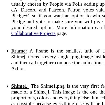
usually chosen by People via Polls adding up 
dA, Discord and Patreon. Patron votes valu
Pledge+1 so if you want an option to win 
Pledge and vote to make sure you will give l
your desired option. More information can 
Collaborative Projects
page.
Frame:
A Frame is the smallest unit of a
Shimeji terms is every single .png image insi
and them all together compose the animations 
Action.
Shime1:
The Shime1.png is the very first fr
made of a Shimeji. This image is the one tha
proportions, colors and everything else. It need
as possible because everything else will be b