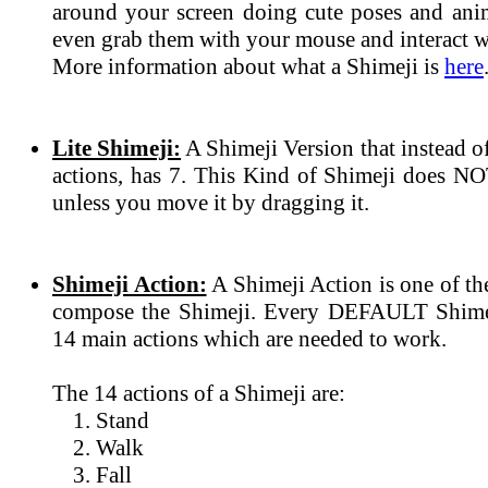
around your screen doing cute poses and ani
even grab them with your mouse and interact wi
More information about what a Shimeji is
here
Lite Shimeji:
A Shimeji Version that instead 
actions, has 7. This Kind of Shimeji does N
unless you move it by dragging it.
Shimeji Action:
A Shimeji Action is one of th
compose the Shimeji. Every DEFAULT Shimeji
14 main actions which are needed to work.
The 14 actions of a Shimeji are:
Stand
Walk
Fall