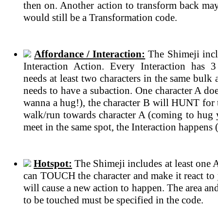
then on. Another action to transform back may 
would still be a Transformation code.
Affordance / Interaction:
The Shimeji incl
Interaction Action. Every Interaction has 
needs at least two characters in the same bulk
needs to have a subaction. One character A do
wanna a hug!), the character B will HUNT for t
walk/run towards character A (coming to hug 
meet in the same spot, the Interaction happens 
Hotspot:
The Shimeji includes at least one 
can TOUCH the character and make it react to 
will cause a new action to happen. The area an
to be touched must be specified in the code.