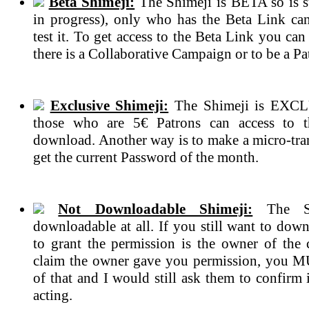
Beta Shimeji:
The Shimeji is BETA so is s
in progress), only who has the Beta Link ca
test it. To get access to the Beta Link you can
there is a Collaborative Campaign or to be a Pa
Exclusive Shimeji:
The Shimeji is EXCL
those who are 5€ Patrons can access to 
download. Another way is to make a micro-tran
get the current Password of the month.
Not Downloadable Shimeji:
The Sh
downloadable at all. If you still want to dow
to grant the permission is the owner of the c
claim the owner gave you permission, you 
of that and I would still ask them to confirm if
acting.