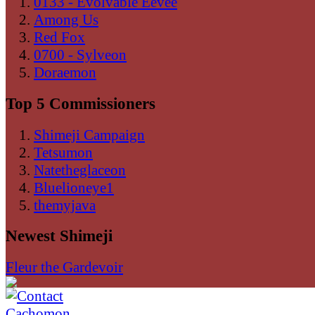
0133 - Evolvable Eevee
Among Us
Red Fox
0700 - Sylveon
Doraemon
Top 5 Commissioners
Shimeji Campaign
Tetsumon
Natetheglaceon
Bluelioneye1
themyjava
Newest Shimeji
Fleur the Gardevoir