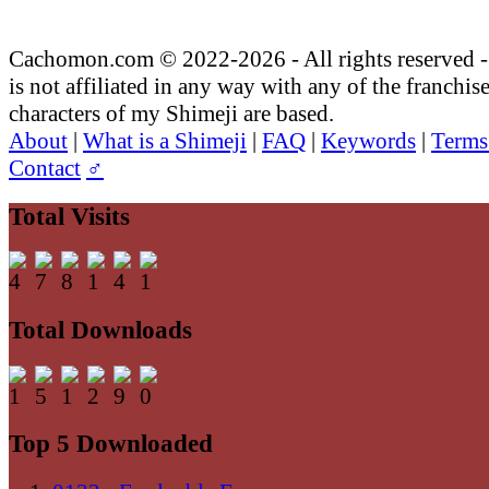
Cachomon.com © 2022-2026 - All rights reserved
is not affiliated in any way with any of the franchis
characters of my Shimeji are based.
About
|
What is a Shimeji
|
FAQ
|
Keywords
|
Terms
Contact
♂
Total Visits
Total Downloads
Top 5 Downloaded