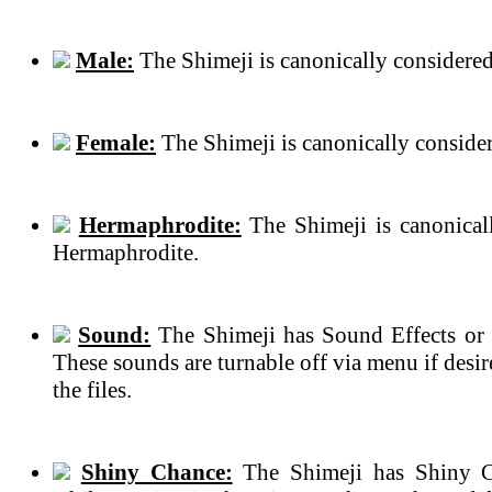
Male:
The Shimeji is canonically considered
Female:
The Shimeji is canonically conside
Hermaphrodite:
The Shimeji is canonical
Hermaphrodite.
Sound:
The Shimeji has Sound Effects or 
These sounds are turnable off via menu if des
the files.
Shiny Chance:
The Shimeji has Shiny C