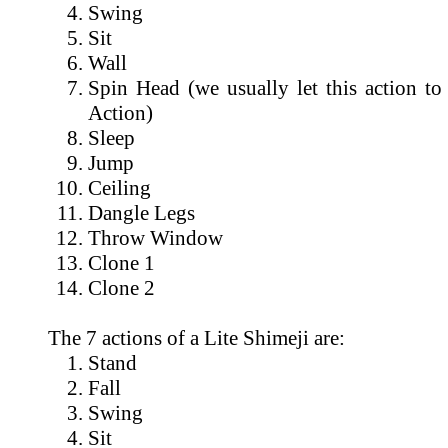
Swing
Sit
Wall
Spin Head (we usually let this action to
Action)
Sleep
Jump
Ceiling
Dangle Legs
Throw Window
Clone 1
Clone 2
The 7 actions of a Lite Shimeji are:
Stand
Fall
Swing
Sit