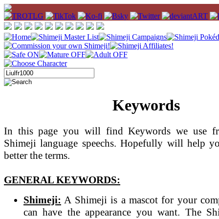
Keywords
In this page you will find Keywords we use fr
Shimeji language speechs. Hopefully will help y
better the terms.
GENERAL KEYWORDS:
Shimeji:
A Shimeji is a mascot for your com
can have the appearance you want. The Sh