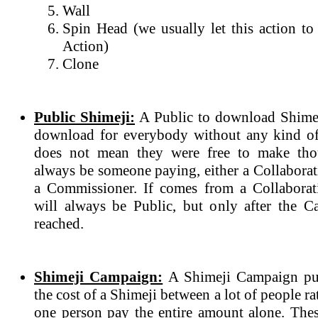
Wall
Spin Head (we usually let this action to
Action)
Clone
Public Shimeji:
A Public to download Shimeji
download for everybody without any kind of
does not mean they were free to make tho
always be someone paying, either a Collabora
a Commissioner. If comes from a Collaborat
will always be Public, but only after the 
reached.
Shimeji Campaign:
A Shimeji Campaign purp
the cost of a Shimeji between a lot of people r
one person pay the entire amount alone. The