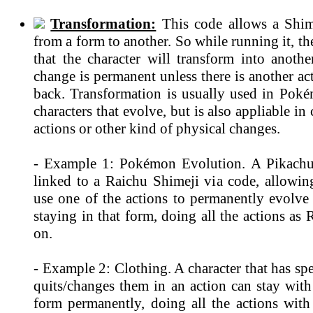
Transformation:
This code allows a Shim
from a form to another. So while running it, th
that the character will transform into anothe
change is permanent unless there is another ac
back. Transformation is usually used in Po
characters that evolve, but is also appliable in
actions or other kind of physical changes.
- Example 1: Pokémon Evolution. A Pikachu
linked to a Raichu Shimeji via code, allowin
use one of the actions to permanently evolve
staying in that form, doing all the actions as
on.
- Example 2: Clothing. A character that has spe
quits/changes them in an action can stay with
form permanently, doing all the actions with 