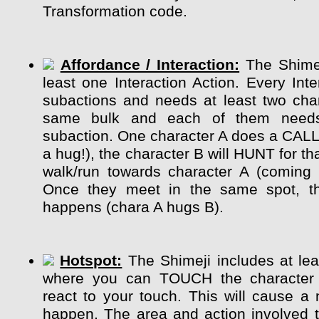
Transformation code.
Affordance / Interaction:
The Shimej
least one Interaction Action. Every Int
subactions and needs at least two char
same bulk and each of them need
subaction. One character A does a CALL
a hug!), the character B will HUNT for tha
walk/run towards character A (coming 
Once they meet in the same spot, the
happens (chara A hugs B).
Hotspot:
The Shimeji includes at lea
where you can TOUCH the character
react to your touch. This will cause a 
happen. The area and action involved 