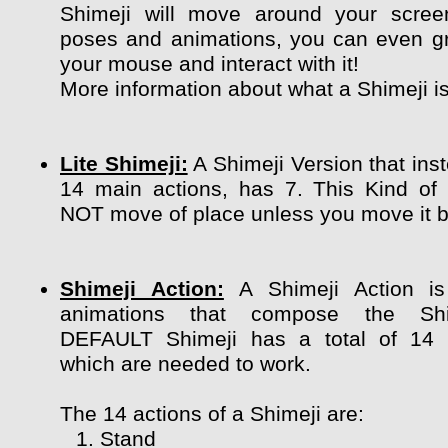
Shimeji will move around your scree
poses and animations, you can even g
your mouse and interact with it!
More information about what a Shimeji i
Lite Shimeji:
A Shimeji Version that ins
14 main actions, has 7. This Kind of
NOT move of place unless you move it by
Shimeji Action:
A Shimeji Action is
animations that compose the Shi
DEFAULT Shimeji has a total of 14 
which are needed to work.
The 14 actions of a Shimeji are:
Stand