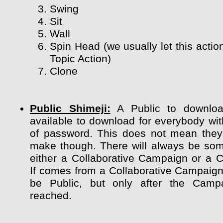
Swing
Sit
Wall
Spin Head (we usually let this actio
Topic Action)
Clone
Public Shimeji:
A Public to downloa
available to download for everybody wit
of password. This does not mean they
make though. There will always be so
either a Collaborative Campaign or a 
If comes from a Collaborative Campaign 
be Public, but only after the Camp
reached.