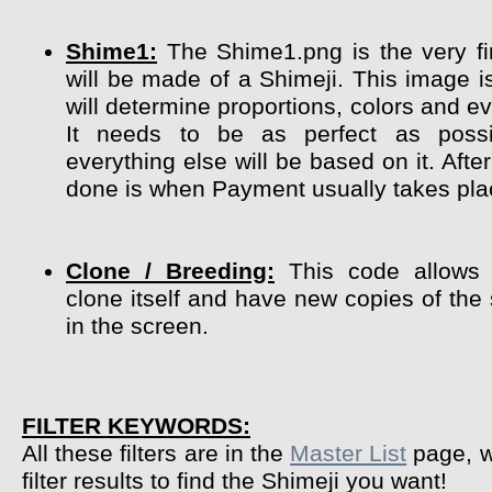
Shime1:
The Shime1.png is the very fir
will be made of a Shimeji. This image i
will determine proportions, colors and ev
It needs to be as perfect as poss
everything else will be based on it. After
done is when Payment usually takes pla
Clone / Breeding:
This code allows 
clone itself and have new copies of the
in the screen.
FILTER KEYWORDS:
All these filters are in the
Master List
page, w
filter results to find the Shimeji you want!