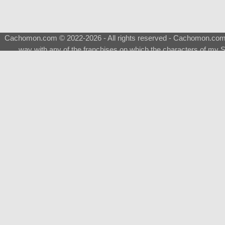
Cachomon.com © 2022-2026 - All rights reserved - Cachomon.com is 
way with any of the franchises on which the characters of my S
About
|
What is a Shimeji
|
FAQ
|
Keywords
|
Terms of Ser
♂
Total Visits
Total Downloads
Top 5 Downloaded
0133 - Evolvable Eevee
Among Us
Red Fox
0700 - Sylveon
Doraemon