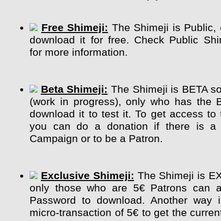
Free Shimeji:
The Shimeji is Public,
download it for free. Check Public Sh
for more information.
Beta Shimeji:
The Shimeji is BETA so 
(work in progress), only who has the 
download it to test it. To get access to
you can do a donation if there is a 
Campaign or to be a Patron.
Exclusive Shimeji:
The Shimeji is E
only those who are 5€ Patrons can a
Password to download. Another way 
micro-transaction of 5€ to get the curre