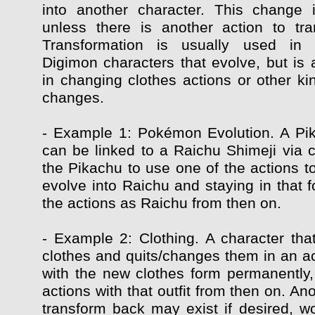
into another character. This change 
unless there is another action to tr
Transformation is usually used in
Digimon characters that evolve, but is 
in changing clothes actions or other ki
changes.
- Example 1: Pokémon Evolution. A Pi
can be linked to a Raichu Shimeji via c
the Pikachu to use one of the actions t
evolve into Raichu and staying in that f
the actions as Raichu from then on.
- Example 2: Clothing. A character that
clothes and quits/changes them in an ac
with the new clothes form permanently, 
actions with that outfit from then on. Ano
transform back may exist if desired, wo