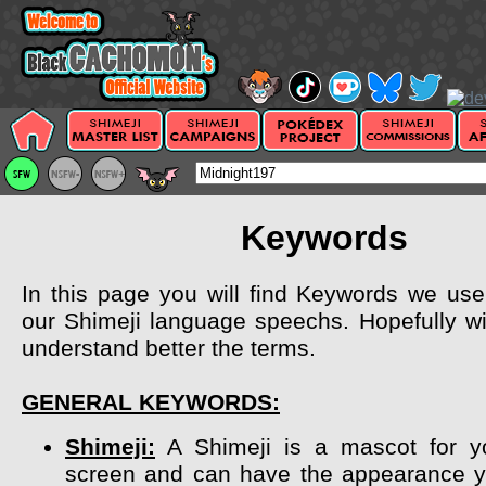
Keywords
In this page you will find Keywords we use 
our Shimeji language speechs. Hopefully wil
understand better the terms.
GENERAL KEYWORDS:
Shimeji:
A Shimeji is a mascot for y
screen and can have the appearance y