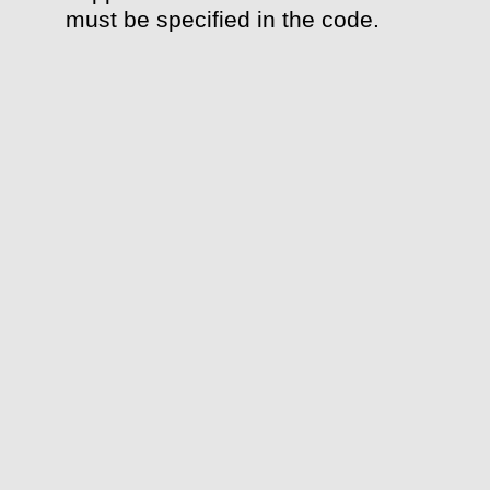
must be specified in the code.