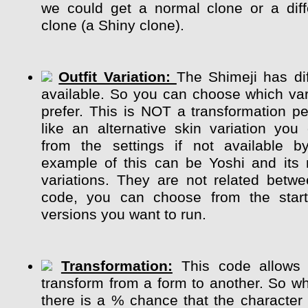
we could get a normal clone or a diff
clone (a Shiny clone).
Outfit Variation:
The Shimeji has dif
available. So you can choose which var
prefer. This is NOT a transformation pe
like an alternative skin variation y
from the settings if not available b
example of this can be Yoshi and its m
variations. They are not related betw
code, you can choose from the start
versions you want to run.
Transformation:
This code allows 
transform from a form to another. So whi
there is a % chance that the character 