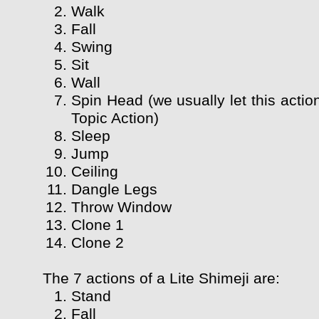
Walk
Fall
Swing
Sit
Wall
Spin Head (we usually let this actio
Topic Action)
Sleep
Jump
Ceiling
Dangle Legs
Throw Window
Clone 1
Clone 2
The 7 actions of a Lite Shimeji are:
Stand
Fall