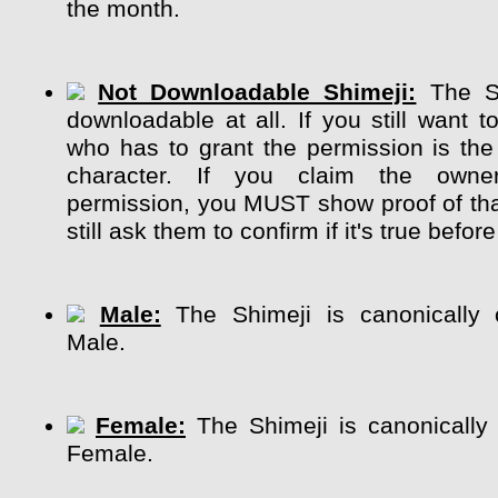
the month.
Not Downloadable Shimeji:
The Sh
downloadable at all. If you still want t
who has to grant the permission is the
character. If you claim the own
permission, you MUST show proof of tha
still ask them to confirm if it's true before
Male:
The Shimeji is canonically 
Male.
Female:
The Shimeji is canonically
Female.