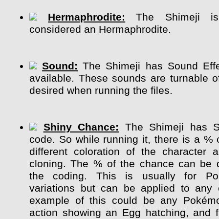
Hermaphrodite:
The Shimeji is 
considered an Hermaphrodite.
Sound:
The Shimeji has Sound Effe
available. These sounds are turnable of
desired when running the files.
Shiny Chance:
The Shimeji has S
code. So while running it, there is a %
different coloration of the character
cloning. The % of the chance can be 
the coding. This is usually for P
variations but can be applied to any 
example of this could be any Pokém
action showing an Egg hatching, and 