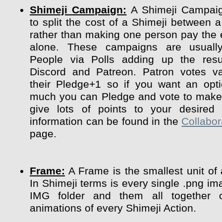
Shimeji Campaign:
A Shimeji Campaig
to split the cost of a Shimeji between a
rather than making one person pay the 
alone. These campaigns are usuall
People via Polls adding up the resu
Discord and Patreon. Patron votes va
their Pledge+1 so if you want an opt
much you can Pledge and vote to make 
give lots of points to your desired 
information can be found in the
Collabor
page.
Frame:
A Frame is the smallest unit of
In Shimeji terms is every single .png im
IMG folder and them all together 
animations of every Shimeji Action.