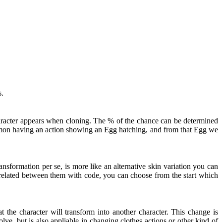
s.
haracter appears when cloning. The % of the chance can be determined
kémon having an action showing an Egg hatching, and from that Egg we
nsformation per se, is more like an alternative skin variation you can
t related between them with code, you can choose from the start which
 the character will transform into another character. This change is
ve, but is also appliable in changing clothes actions or other kind of