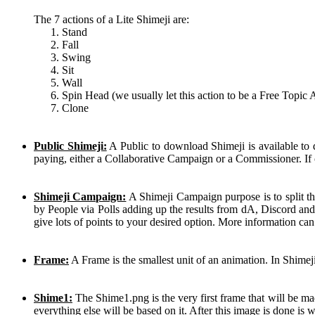
The 7 actions of a Lite Shimeji are:
Stand
Fall
Swing
Sit
Wall
Spin Head (we usually let this action to be a Free Topic 
Clone
Public Shimeji:
A Public to download Shimeji is available to
paying, either a Collaborative Campaign or a Commissioner. If 
Shimeji Campaign:
A Shimeji Campaign purpose is to split th
by People via Polls adding up the results from dA, Discord and
give lots of points to your desired option. More information ca
Frame:
A Frame is the smallest unit of an animation. In Shimej
Shime1:
The Shime1.png is the very first frame that will be mad
everything else will be based on it. After this image is done is