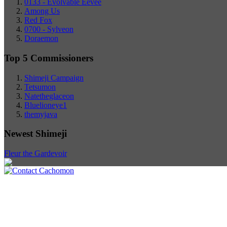
0133 - Evolvable Eevee
Among Us
Red Fox
0700 - Sylveon
Doraemon
Top 5 Commissioners
Shimeji Campaign
Tetsumon
Natetheglaceon
Bluelioneye1
themyjava
Newest Shimeji
Fleur the Gardevoir