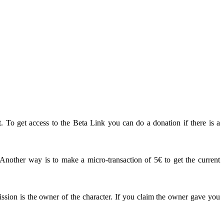
. To get access to the Beta Link you can do a donation if there is a
other way is to make a micro-transaction of 5€ to get the current
ission is the owner of the character. If you claim the owner gave you