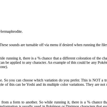
 Hermaphrodite.
hese sounds are turnable off via menu if desired when running the file
 running it, there is a % chance that a different coloration of the c
ut can be applied to any character. An example of this could be any Po
lone).
le. So you can choose which variation do you prefer. This is NOT a tra
le of this can be Yoshi and its multiple color variations. They are no
from a form to another. So while running it, there is a % chance that
nsformation is usually used in Pokémon or Digimon characters that evol