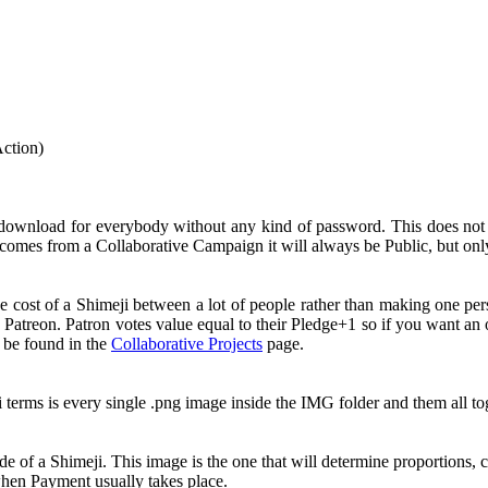
Action)
 download for everybody without any kind of password. This does no
comes from a Collaborative Campaign it will always be Public, but onl
e cost of a Shimeji between a lot of people rather than making one pe
 Patreon. Patron votes value equal to their Pledge+1 so if you want a
n be found in the
Collaborative Projects
page.
i terms is every single .png image inside the IMG folder and them all 
e of a Shimeji. This image is the one that will determine proportions, c
 when Payment usually takes place.