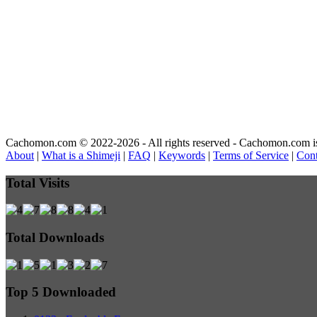
Cachomon.com © 2022-2026 - All rights reserved - Cachomon.com is no
About
|
What is a Shimeji
|
FAQ
|
Keywords
|
Terms of Service
|
Cont
Total Visits
Total Downloads
Top 5 Downloaded