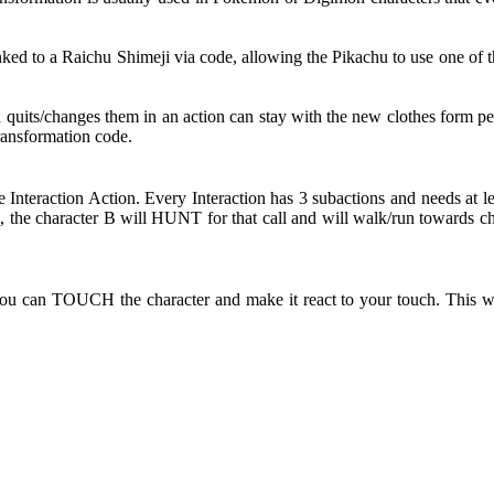
d to a Raichu Shimeji via code, allowing the Pikachu to use one of th
d quits/changes them in an action can stay with the new clothes form pe
Transformation code.
e Interaction Action. Every Interaction has 3 subactions and needs at l
the character B will HUNT for that call and will walk/run towards ch
ou can TOUCH the character and make it react to your touch. This wi