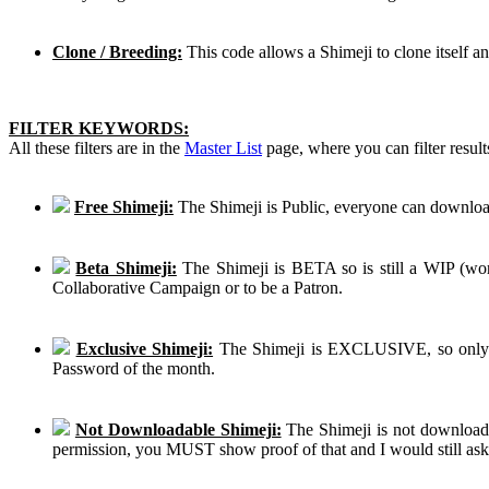
Clone / Breeding:
This code allows a Shimeji to clone itself a
FILTER KEYWORDS:
All these filters are in the
Master List
page, where you can filter result
Free Shimeji:
The Shimeji is Public, everyone can download
Beta Shimeji:
The Shimeji is BETA so is still a WIP (work
Collaborative Campaign or to be a Patron.
Exclusive Shimeji:
The Shimeji is EXCLUSIVE, so only th
Password of the month.
Not Downloadable Shimeji:
The Shimeji is not downloadab
permission, you MUST show proof of that and I would still ask th