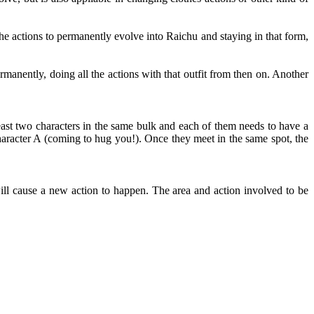
e actions to permanently evolve into Raichu and staying in that form,
rmanently, doing all the actions with that outfit from then on. Another
east two characters in the same bulk and each of them needs to have a
aracter A (coming to hug you!). Once they meet in the same spot, the
ll cause a new action to happen. The area and action involved to be