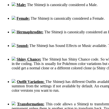
Male:
The Shimeji is canonically considered a Male.
Female:
The Shimeji is canonically considered a Female.
Hermaphrodite:
The Shimeji is canonically considered an
Sound:
The Shimeji has Sound Effects or Music available. T
Shiny Chance:
The Shimeji has Shiny Chance code. So while
in the coding. This is usually for Pokémon color variations b
could get a normal clone or a different colored clone (a Shiny c
Outfit Variation:
The Shimeji has different Outfits availab
summon from the settings if not available by default. An examp
color versions you want to run.
Transformation:
This code allows a Shimeji to transform 
permanent unless there is another action to transform back. Tra