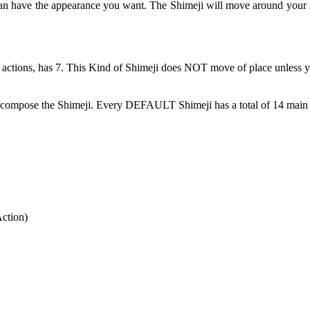
can have the appearance you want. The Shimeji will move around your 
 actions, has 7. This Kind of Shimeji does NOT move of place unless y
at compose the Shimeji. Every DEFAULT Shimeji has a total of 14 main 
Action)