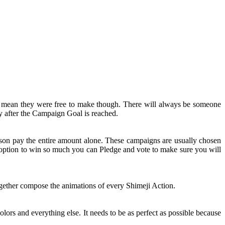
t mean they were free to make though. There will always be someone
y after the Campaign Goal is reached.
rson pay the entire amount alone. These campaigns are usually chosen
n option to win so much you can Pledge and vote to make sure you will
together compose the animations of every Shimeji Action.
olors and everything else. It needs to be as perfect as possible because