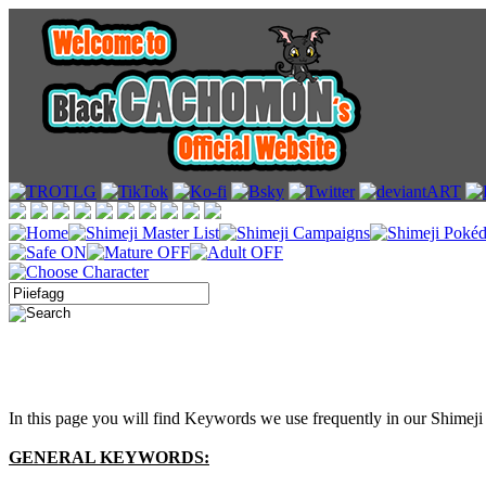
In this page you will find Keywords we use frequently in our Shimeji 
GENERAL KEYWORDS: