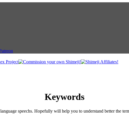
Keywords
language speechs. Hopefully will help you to understand better the ter