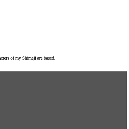
cters of my Shimeji are based.