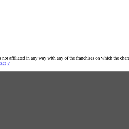
t affiliated in any way with any of the franchises on which the chara
act
♂