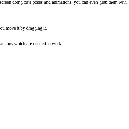
screen doing cute poses and animations, you can even grab them with
ou move it by dragging it.
actions which are needed to work.