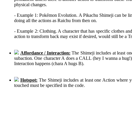
physical changes.
- Example 1: Pokémon Evolution. A Pikachu Shimeji can be linke
doing all the actions as Raichu from then on.
- Example 2: Clothing. A character that has specific clothes an
action to transform back may exist if desired, would still be a 
Affordance / Interaction:
The Shimeji includes at least on
subaction. One character A does a CALL (hey I wanna a hug!), 
Interaction happens (chara A hugs B).
Hotspot:
The Shimeji includes at least one Action where y
touched must be specified in the code.