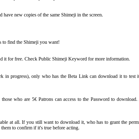
nd have new copies of the same Shimeji in the screen.
s to find the Shimeji you want!
 it for free. Check Public Shimeji Keyword for more information.
 in progress), only who has the Beta Link can download it to test it
ose who are 5€ Patrons can access to the Password to download. An
le at all. If you still want to download it, who has to grant the perm
em to confirm if it's true before acting.