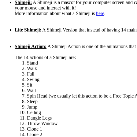
Shimeji:
A Shimeji is a mascot for your computer screen and 
your mouse and interact with it!
More information about what a Shimeji is
here
.
Lite Shimeji:
A Shimeji Version that instead of having 14 main
Shimeji Action:
A Shimeji Action is one of the animations th
The 14 actions of a Shimeji are:
Stand
Walk
Fall
Swing
Sit
Wall
Spin Head (we usually let this action to be a Free Topic 
Sleep
Jump
Ceiling
Dangle Legs
Throw Window
Clone 1
Clone 2