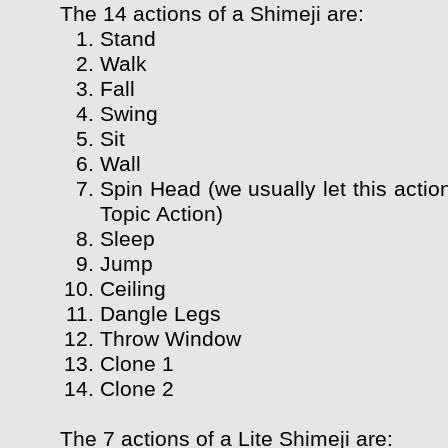
The 14 actions of a Shimeji are:
Stand
Walk
Fall
Swing
Sit
Wall
Spin Head (we usually let this actio
Topic Action)
Sleep
Jump
Ceiling
Dangle Legs
Throw Window
Clone 1
Clone 2
The 7 actions of a Lite Shimeji are: