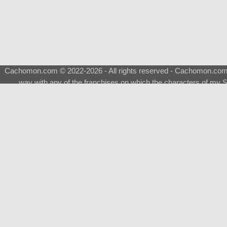
Cachomon.com © 2022-2026 - All rights reserved - Cachomon.com is 
way with any of the franchises on which the characters of my S
About
|
What is a Shimeji
|
FAQ
|
Keywords
|
Terms of Ser
♂
Total Visits
Total Downloads
Top 5 Downloaded
0133 - Evolvable Eevee