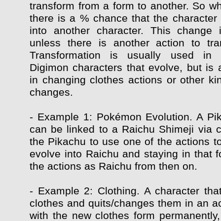
transform from a form to another. So whi
there is a % chance that the character 
into another character. This change 
unless there is another action to tr
Transformation is usually used in
Digimon characters that evolve, but is 
in changing clothes actions or other ki
changes.
- Example 1: Pokémon Evolution. A Pi
can be linked to a Raichu Shimeji via c
the Pikachu to use one of the actions t
evolve into Raichu and staying in that f
the actions as Raichu from then on.
- Example 2: Clothing. A character that
clothes and quits/changes them in an ac
with the new clothes form permanently, 