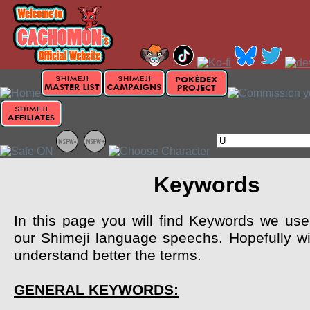
Keywords
In this page you will find Keywords we use 
our Shimeji language speechs. Hopefully wil
understand better the terms.
GENERAL KEYWORDS: