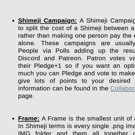
Shimeji Campaign:
A Shimeji Campaig
to split the cost of a Shimeji between a
rather than making one person pay the 
alone. These campaigns are usuall
People via Polls adding up the resu
Discord and Patreon. Patron votes va
their Pledge+1 so if you want an opt
much you can Pledge and vote to make 
give lots of points to your desired 
information can be found in the
Collabor
page.
Frame:
A Frame is the smallest unit of
In Shimeji terms is every single .png im
IMG folder and them all together 