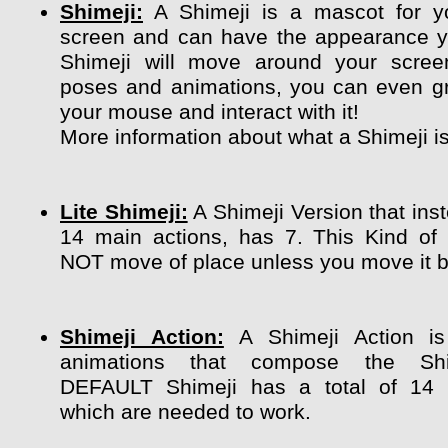
Shimeji:
A Shimeji is a mascot for y
screen and can have the appearance y
Shimeji will move around your scree
poses and animations, you can even g
your mouse and interact with it!
More information about what a Shimeji i
Lite Shimeji:
A Shimeji Version that ins
14 main actions, has 7. This Kind of
NOT move of place unless you move it by
Shimeji Action:
A Shimeji Action is
animations that compose the Shi
DEFAULT Shimeji has a total of 14 
which are needed to work.