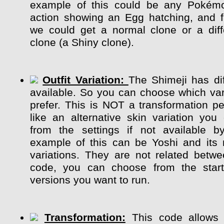
example of this could be any Pokém
action showing an Egg hatching, and 
we could get a normal clone or a diff
clone (a Shiny clone).
Outfit Variation:
The Shimeji has dif
available. So you can choose which var
prefer. This is NOT a transformation pe
like an alternative skin variation y
from the settings if not available b
example of this can be Yoshi and its m
variations. They are not related betw
code, you can choose from the start
versions you want to run.
Transformation:
This code allows 