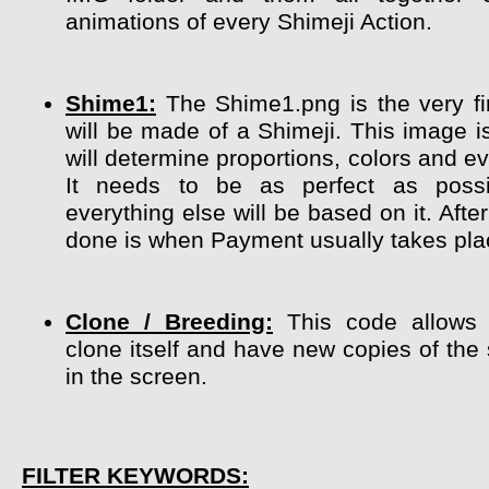
animations of every Shimeji Action.
Shime1:
The Shime1.png is the very fir
will be made of a Shimeji. This image i
will determine proportions, colors and ev
It needs to be as perfect as poss
everything else will be based on it. After
done is when Payment usually takes pla
Clone / Breeding:
This code allows 
clone itself and have new copies of the
in the screen.
FILTER KEYWORDS: