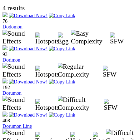
4 results
76
Dodomon
93
Dorimon
192
Dorumon
408
Dorumon Line