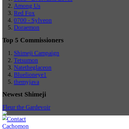
Among Us
Red Fox
0700 - Sylveon
Doraemon
Top 5 Commissioners
Shimeji Campaign
Tetsumon
Natetheglaceon
Bluelioneye1
themyjava
Newest Shimeji
Fleur the Gardevoir