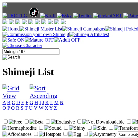
Shimeji List
A
B
C
D
E
F
G
H
I
J
K
L
M
N
O
P
Q
R
S
T
U
V
W
X
Y
Z