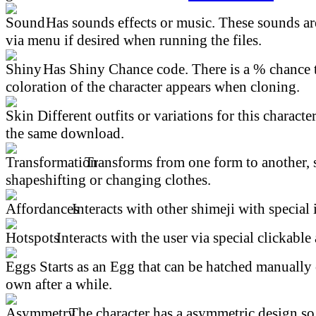
Has sounds effects or music. These sounds ar
via menu if desired when running the files.
Has Shiny Chance code. There is a % chance t
coloration of the character appears when cloning.
Different outfits or variations for this character
the same download.
Transforms from one form to another, 
shapeshifting or changing clothes.
Interacts with other shimeji with special 
Interacts with the user via special clickable 
Starts as an Egg that can be hatched manually 
own after a while.
The character has a asymmetric design so 