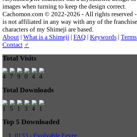
images when turning to keep the design correct.
Cachomon.com © 2022-2026 - All rights reserved
is not affiliated in any way with any of the franchis
characters of my Shimeji are based.
About
|
What is a Shimeji
|
FAQ
|
Keywords
|
Terms
Contact
♂
Total Visits
Total Downloads
Top 5 Downloaded
0133 - Evolvable Eevee