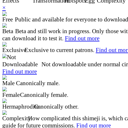
×
Public and available for everyone to download 
Beta and still work in progress. Only those wi
can download it to test it.
Find out more
Exclusive to current patrons.
Find out mor
Not downloadable under normal cir
Find out more
Canonically male.
Canonically female.
Canonically other.
How complicated this shimeji is, which ca
guide for future commissions.
Find out more