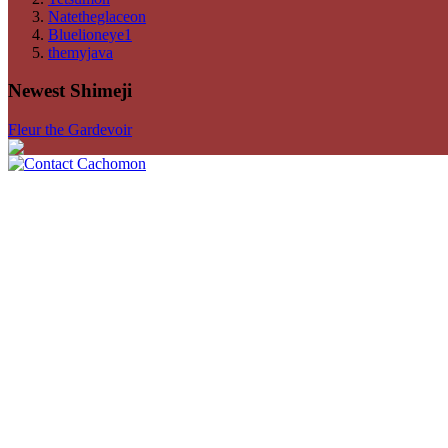
Natetheglaceon
Bluelioneye1
themyjava
Newest Shimeji
Fleur the Gardevoir