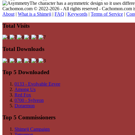
The character has a asymmetric design so it uses differ
Cachomon.com © 2022-2026 - All rights reserved - Cachomon.com is no
About
|
What is a Shimeji
|
FAQ
|
Keywords
|
Terms of Service
|
Cont
Total Visits
Total Downloads
Top 5 Downloaded
0133 - Evolvable Eevee
Among Us
Red Fox
0700 - Sylveon
Doraemon
Top 5 Commissioners
Shimeji Campaign
Tetsumon