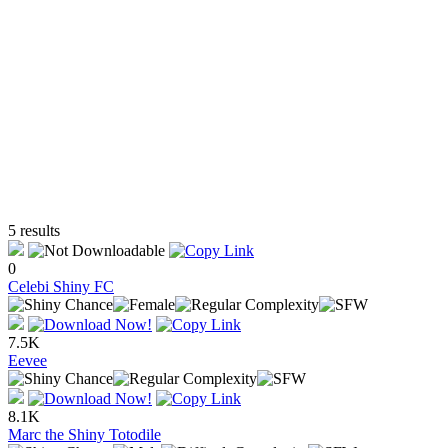
5 results
0
Celebi Shiny FC
7.5K
Eevee
8.1K
Marc the Shiny Totodile