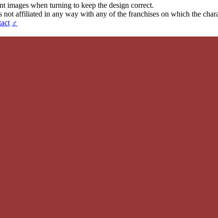
ent images when turning to keep the design correct.
t affiliated in any way with any of the franchises on which the chara
act
♂