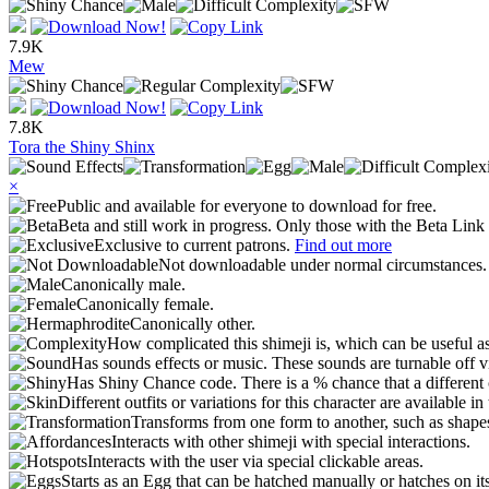
7.9K
Mew
7.8K
Tora the Shiny Shinx
×
Public and available for everyone to download for free.
Beta and still work in progress. Only those with the Beta Link 
Exclusive to current patrons.
Find out more
Not downloadable under normal circumstances
Canonically male.
Canonically female.
Canonically other.
How complicated this shimeji is, which can be useful a
Has sounds effects or music. These sounds are turnable off v
Has Shiny Chance code. There is a % chance that a different 
Different outfits or variations for this character are available 
Transforms from one form to another, such as shapes
Interacts with other shimeji with special interactions.
Interacts with the user via special clickable areas.
Starts as an Egg that can be hatched manually or hatches on it