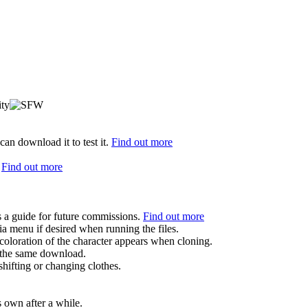
can download it to test it.
Find out more
.
Find out more
s a guide for future commissions.
Find out more
ia menu if desired when running the files.
coloration of the character appears when cloning.
in the same download.
hifting or changing clothes.
s own after a while.