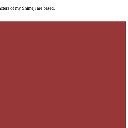
cters of my Shimeji are based.