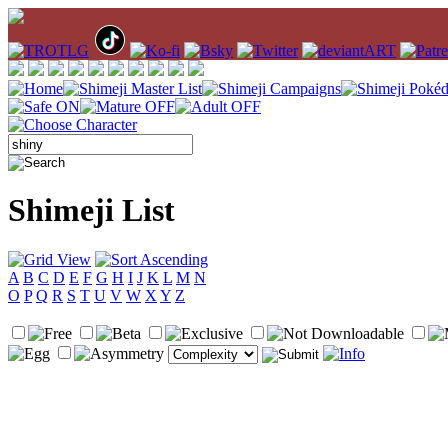
Shimeji List
A
B
C
D
E
F
G
H
I
J
K
L
M
N
O
P
Q
R
S
T
U
V
W
X
Y
Z