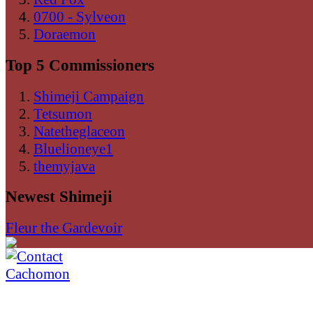
0700 - Sylveon
Doraemon
Top 5 Commissioners
Shimeji Campaign
Tetsumon
Natetheglaceon
Bluelioneye1
themyjava
Newest Shimeji
Fleur the Gardevoir