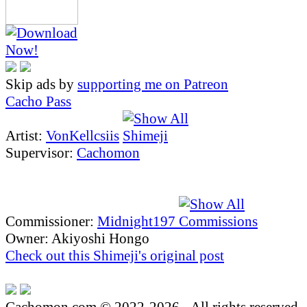
Skip ads by
supporting me on Patreon
Cacho Pass
Artist:
VonKellcsiis
Supervisor:
Cachomon
Commissioner:
Midnight197
Owner: Akiyoshi Hongo
Check out this Shimeji's original post
Cachomon.com © 2022-2026 - All rights reserved