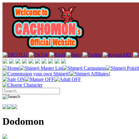
Dodomon