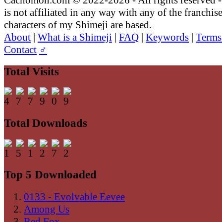
is not affiliated in any way with any of the franchis
characters of my Shimeji are based.
About
|
What is a Shimeji
|
FAQ
|
Keywords
|
Terms
Contact
♂
Total Visits
Total Downloads
Top 5 Downloaded
0133 - Evolvable Eevee
Among Us
Red Fox