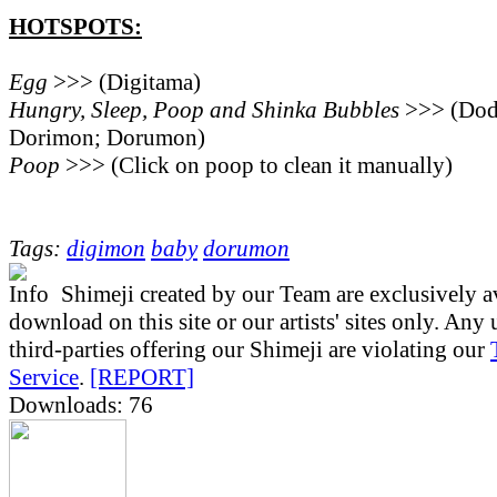
HOTSPOTS:
Egg
>>> (Digitama)
Hungry, Sleep, Poop and Shinka Bubbles
>>> (Do
Dorimon; Dorumon)
Poop
>>> (Click on poop to clean it manually)
Tags:
digimon
baby
dorumon
Shimeji created by our Team are exclusively av
download on this site or our artists' sites only. Any
third-parties offering our Shimeji are violating our
Service
.
[REPORT]
Downloads: 76