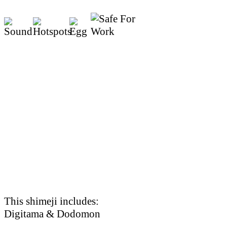
This shimeji includes:
Digitama & Dodomon