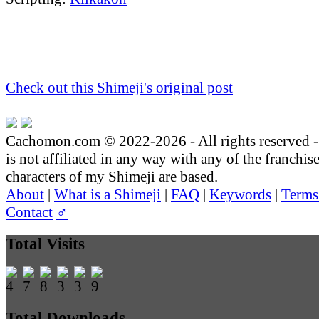
Check out this Shimeji's original post
Cachomon.com © 2022-2026 - All rights reserved
is not affiliated in any way with any of the franchis
characters of my Shimeji are based.
About
|
What is a Shimeji
|
FAQ
|
Keywords
|
Terms
Contact
♂
Total Visits
Total Downloads