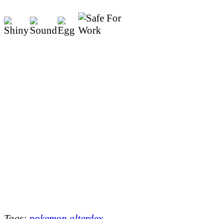
Tags:
pokemon
alterdex