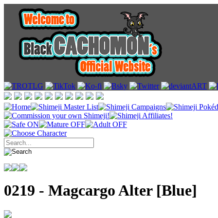
0219 - Magcargo Alter [Blue]