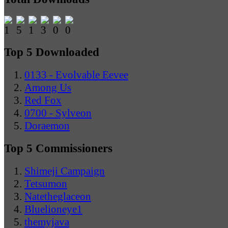
Top 5 Downloaded
0133 - Evolvable Eevee
Among Us
Red Fox
0700 - Sylveon
Doraemon
Top 5 Commissioners
Shimeji Campaign
Tetsumon
Natetheglaceon
Bluelioneye1
themyjava