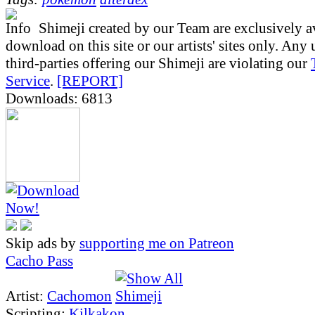
Shimeji created by our Team are exclusively av
download on this site or our artists' sites only. Any
third-parties offering our Shimeji are violating our
Service
.
[REPORT]
Downloads: 6813
Skip ads by
supporting me on Patreon
Cacho Pass
Artist:
Cachomon
Scripting:
Kilkakon