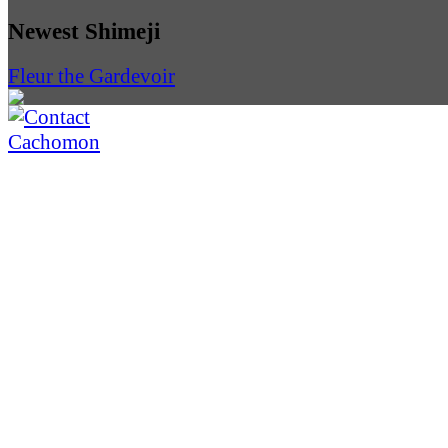
Newest Shimeji
Fleur the Gardevoir