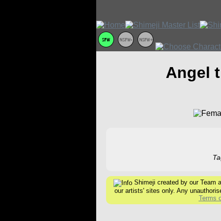
Angel 
Ta
Shimeji created by our Team are
our artists' sites only. Any unauthoris
Terms o