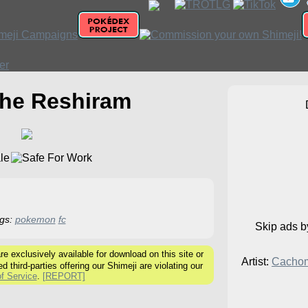
the Reshiram
gs:
pokemon
fc
Skip ads 
 exclusively available for download on this site or
Artist:
Cacho
ed third-parties offering our Shimeji are violating our
f Service
.
[REPORT]