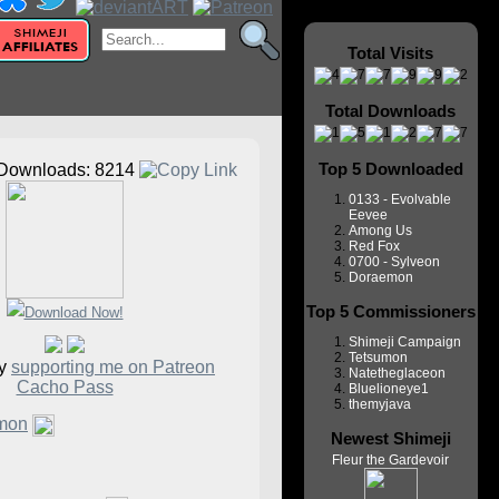
Total Visits
Total Downloads
Top 5 Downloaded
Downloads: 8214
0133 - Evolvable
Eevee
Among Us
Red Fox
0700 - Sylveon
Doraemon
Top 5 Commissioners
Shimeji Campaign
Tetsumon
by
supporting me on Patreon
Natetheglaceon
Cacho Pass
Bluelioneye1
themyjava
mon
Newest Shimeji
Fleur the Gardevoir