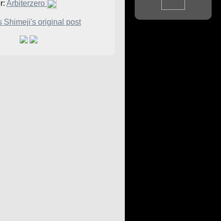
r:
Arbiterzero
 Shimeji's original post