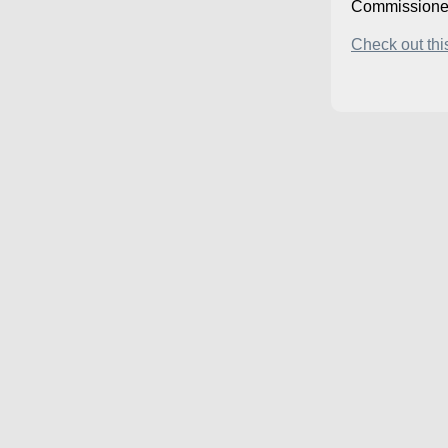
Commissione
Check out this