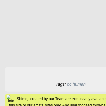
Tags:
oc
human
Shimeji created by our Team are exclusively availabl
this site or our artists' sites only. Any unauthorised third-pa