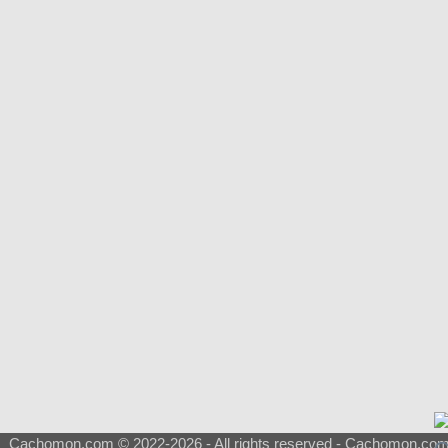
Cachomon.com © 2022-2026 - All rights reserved - Cachomon.com is 