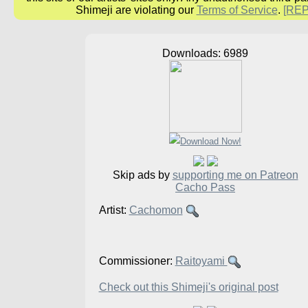
Shimeji are violating our
Terms of Service
.
[RE
Downloads: 6989
Skip ads by
supporting me on Patreon
Cacho Pass
Artist:
Cachomon
Commissioner:
Raitoyami
Check out this Shimeji's original post