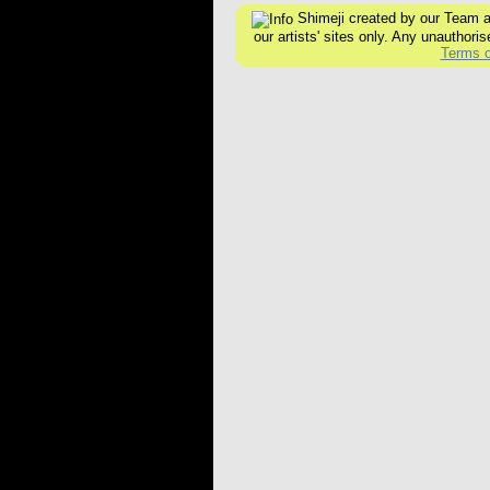
Shimeji created by our Team are
our artists' sites only. Any unauthoris
Terms o