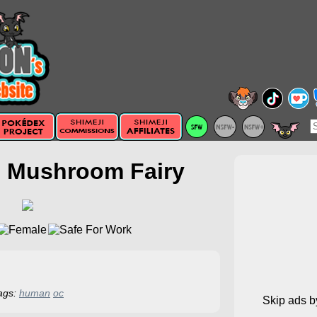
e Mushroom Fairy
ags:
human
oc
Skip ads 