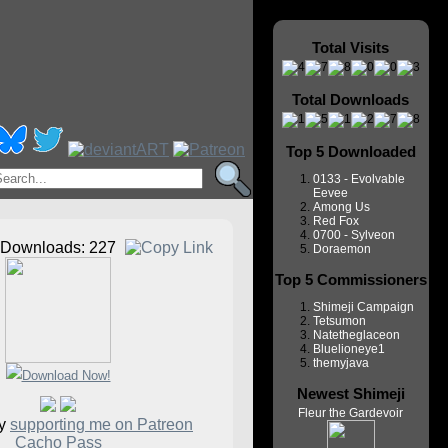
Total Visits
Total Downloads
Top 5 Downloaded
0133 - Evolvable
Eevee
Among Us
Red Fox
0700 - Sylveon
Downloads: 227
Doraemon
Top 5 Commissioners
Shimeji Campaign
Tetsumon
Natetheglaceon
Bluelioneye1
themyjava
Newest Shimeji
Fleur the Gardevoir
by
supporting me on Patreon
Cacho Pass