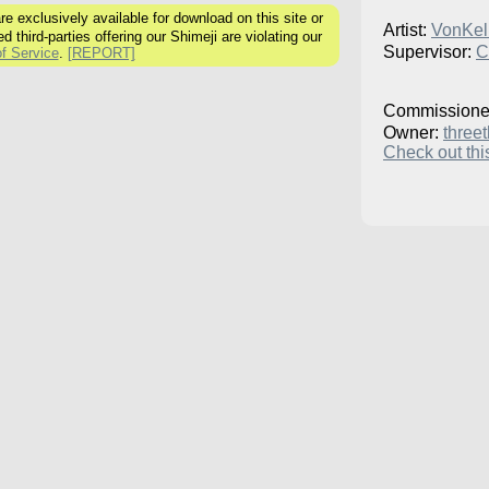
 exclusively available for download on this site or
Artist:
VonKell
ed third-parties offering our Shimeji are violating our
Supervisor:
C
f Service
.
[REPORT]
Commissione
Owner:
three
Check out this