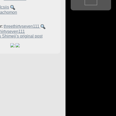
csiis
achomon
r:
threethirtyseven111
thirtyseven111
 Shimeji's original post