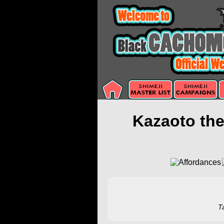
Kazaoto th
T