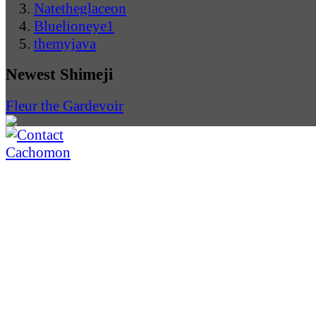
Natetheglaceon
Bluelioneye1
themyjava
Newest Shimeji
Fleur the Gardevoir