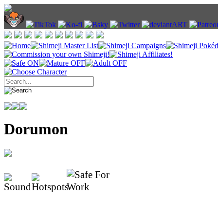
Dorumon