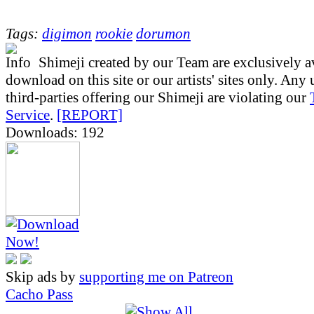
Tags:
digimon
rookie
dorumon
Shimeji created by our Team are exclusively av
download on this site or our artists' sites only. Any
third-parties offering our Shimeji are violating our
Service
.
[REPORT]
Downloads: 192
Skip ads by
supporting me on Patreon
Cacho Pass