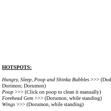
HOTSPOTS:
Hungry, Sleep, Poop and Shinka Bubbles
>>> (Do
Dorimon; Dorumon)
Poop
>>> (Click on poop to clean it manually)
Forehead Gem
>>> (Dorumon, while standing)
Wings
>>> (Dorumon, while standing)