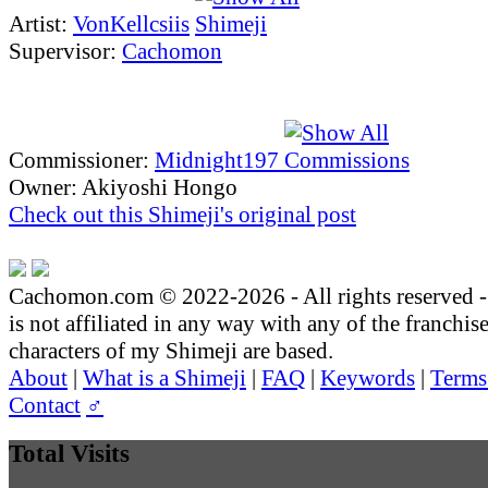
Artist:
VonKellcsiis
Supervisor:
Cachomon
Commissioner:
Midnight197
Owner: Akiyoshi Hongo
Check out this Shimeji's original post
Cachomon.com © 2022-2026 - All rights reserved
is not affiliated in any way with any of the franchis
characters of my Shimeji are based.
About
|
What is a Shimeji
|
FAQ
|
Keywords
|
Terms
Contact
♂
Total Visits