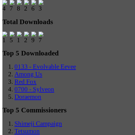
Total Downloads
Top 5 Downloaded
0133 - Evolvable Eevee
Among Us
Red Fox
0700 - Sylveon
Doraemon
Top 5 Commissioners
Shimeji Campaign
Tetsumon