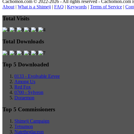
Cachomon.com © 2022-2026 - All rights reserved - Cachomon.com is no
About
|
What is a Shimeji
|
FAQ
|
Keywords
|
Terms of Service
|
Cont
Total Visits
Total Downloads
Top 5 Downloaded
0133 - Evolvable Eevee
Among Us
Red Fox
0700 - Sylveon
Doraemon
Top 5 Commissioners
Shimeji Campaign
Tetsumon
Natetheglaceon