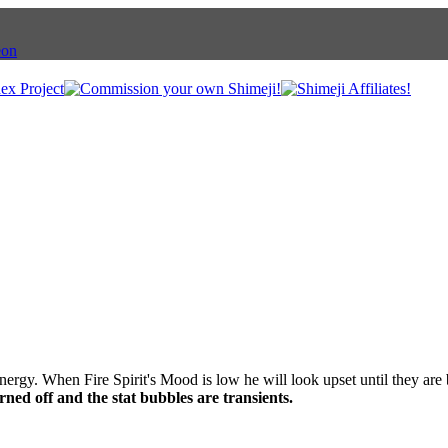
nergy. When Fire Spirit's Mood is low he will look upset until they are
ned off and the stat bubbles are transients.