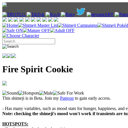
Fire Spirit Cookie
This shimeji is in Beta. Join my
Patreon
to gain early access.
- Has many variables, such as mood stats for hunger, happiness, and e
Note: checking the shimeji's mood won't work if transients are tur
HOTSPOTS: