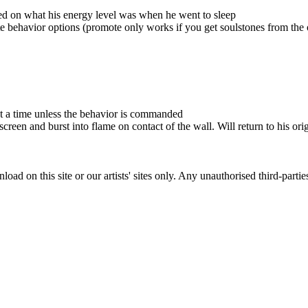
sed on what his energy level was when he went to sleep
e behavior options (promote only works if you get soulstones from the
 at a time unless the behavior is commanded
reen and burst into flame on contact of the wall. Will return to his orig
ad on this site or our artists' sites only. Any unauthorised third-partie