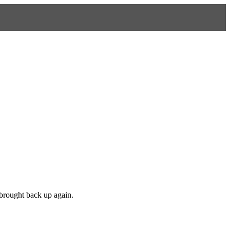
 brought back up again.