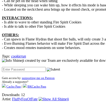
- Can be pet on the head when sitting
- While sleeping you can wake him up, how it effects his mode is ba
- Located on the neck/chest area brings up the mood check, or promot
INTERACTIONS:
- Is able to wave to other standing Fire Spirit Cookies
- Is able to talk to other Fire Spirit Cookies
OTHERS:
- Can spawn in Flame Hydras that shoot fire balls, will only create 3
- Ever-Burning Flames behavior will make Fire Spirit Dart across the sc
- Creates mood emotes transients on some behaviors.
Tags:
cookierun
Shimeji created by our Team are exclusively available for downlo
Gain access by
supporting me on Patreon
Already a supporter?
Cacho Pass
|
BKCacho Pass
Downloads: 12
Artist:
FluffyFoxOfFate