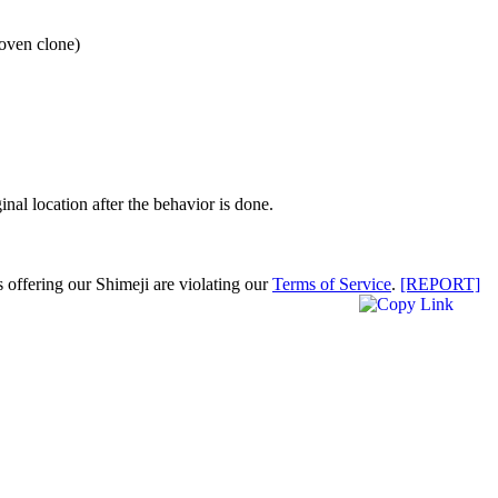
 oven clone)
inal location after the behavior is done.
s offering our Shimeji are violating our
Terms of Service
.
[REPORT]