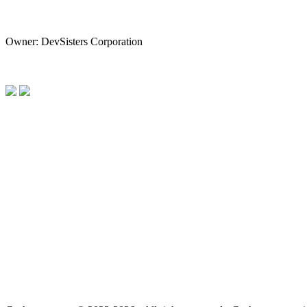
Owner: DevSisters Corporation