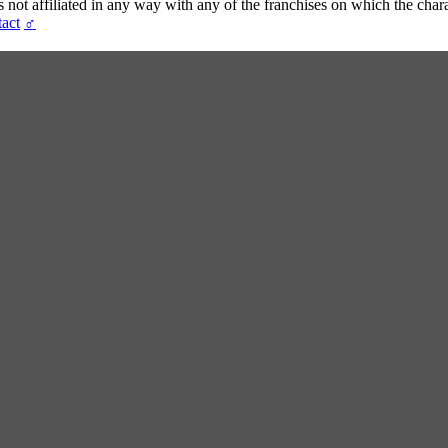
t affiliated in any way with any of the franchises on which the chara
act
♂