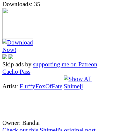
Downloads: 35
Skip ads by
supporting me on Patreon
Cacho Pass
Artist:
FluffyFoxOfFate
Owner: Bandai
Check out this Shimeji's original post