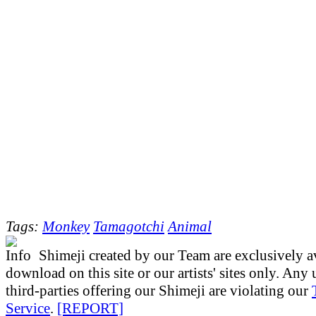
Tags:
Monkey
Tamagotchi
Animal
Shimeji created by our Team are exclusively av
download on this site or our artists' sites only. Any
third-parties offering our Shimeji are violating our
Service
.
[REPORT]