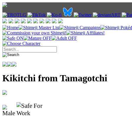
Kikitchi from Tamagotchi