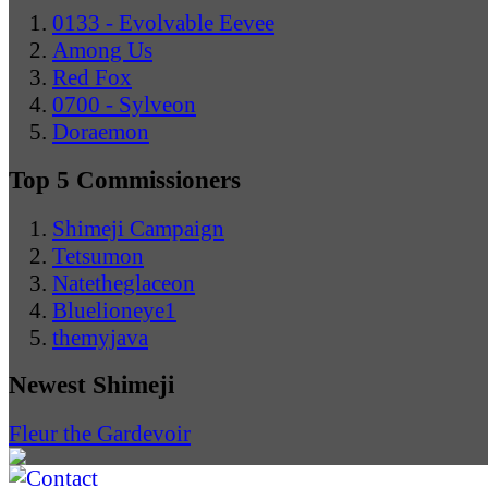
0133 - Evolvable Eevee
Among Us
Red Fox
0700 - Sylveon
Doraemon
Top 5 Commissioners
Shimeji Campaign
Tetsumon
Natetheglaceon
Bluelioneye1
themyjava
Newest Shimeji
Fleur the Gardevoir