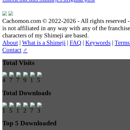
Cachomon.com © 2022-2026 - All rights reserved
is not affiliated in any way with any of the franchis
characters of my Shimeji are based.
About
|
What is a Shimeji
|
FAQ
|
Keywords
|
Terms
Contact
♂
Total Visits
Total Downloads
Top 5 Downloaded