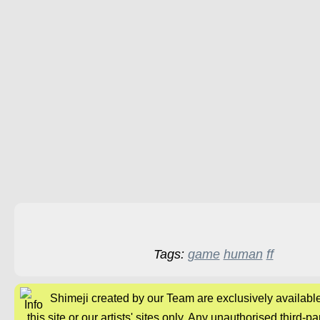
Tags:
game
human
ff
Shimeji created by our Team are exclusively availabl
this site or our artists' sites only. Any unauthorised third-pa