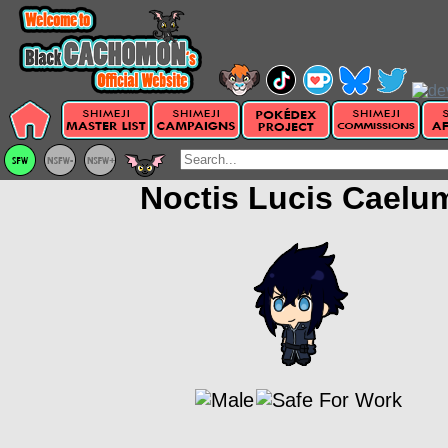
Noctis Lucis Caelu