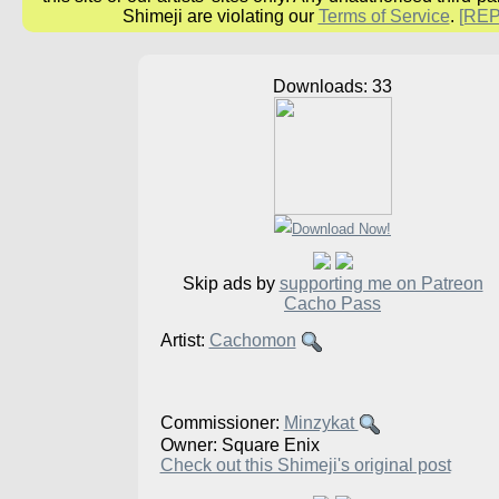
Shimeji are violating our
Terms of Service
.
[RE
Downloads: 33
Skip ads by
supporting me on Patreon
Cacho Pass
Artist:
Cachomon
Commissioner:
Minzykat
Owner: Square Enix
Check out this Shimeji's original post