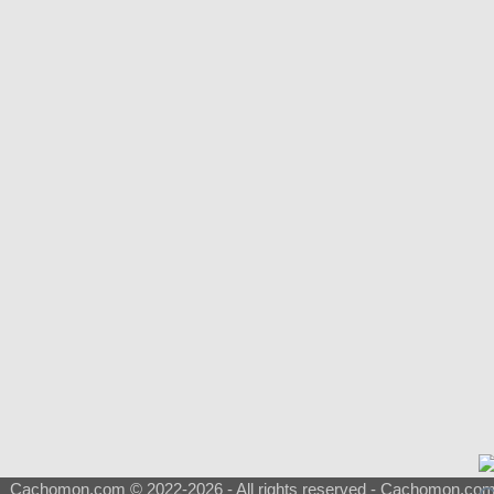
Cachomon.com © 2022-2026 - All rights reserved - Cachomon.com is 