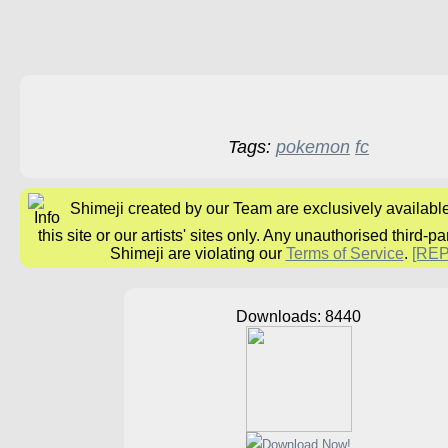
Tags:
pokemon
fc
Shimeji created by our Team are exclusively availabl
this site or our artists' sites only. Any unauthorised third-pa
Shimeji are violating our
Terms of Service
.
[RE
Downloads: 8440