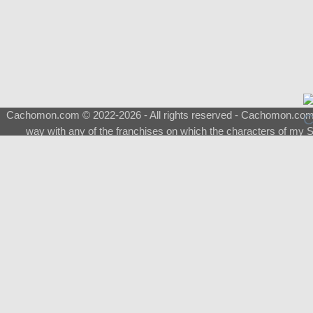
Cachomon.com © 2022-2026 - All rights reserved - Cachomon.com is 
way with any of the franchises on which the characters of my S
About
|
What is a Shimeji
|
FAQ
|
Keywords
|
Terms of Ser
♂
Total Visits
Total Downloads
Top 5 Downloaded