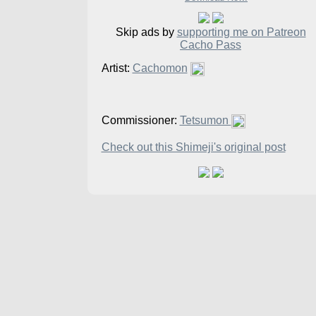
Skip ads by
supporting me on Patreon
Cacho Pass
Artist:
Cachomon
Commissioner:
Tetsumon
Check out this Shimeji's original post