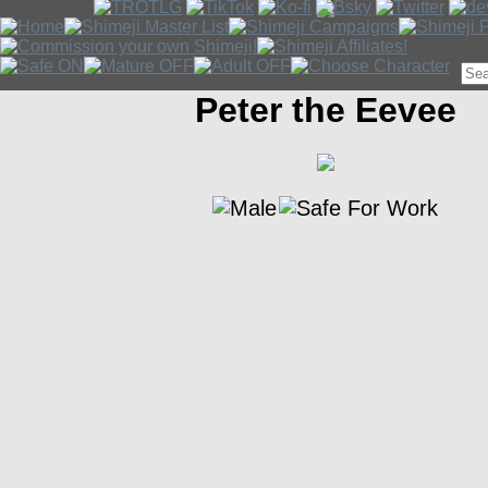
Peter the Eevee