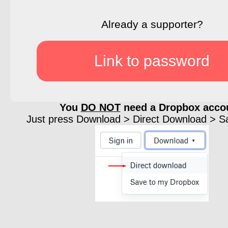
Already a supporter?
Link to password
You
DO NOT
need a Dropbox acco
Just press Download > Direct Download > Sav