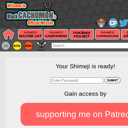
Your Shimeji is ready!
Gain access by
supporting me on Patre