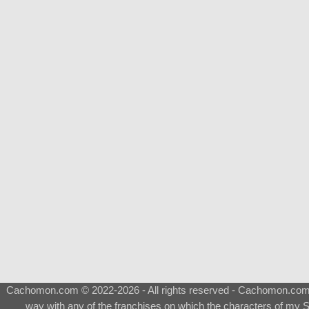
Cachomon.com © 2022-2026 - All rights reserved - Cachomon.com is 
way with any of the franchises on which the characters of my S