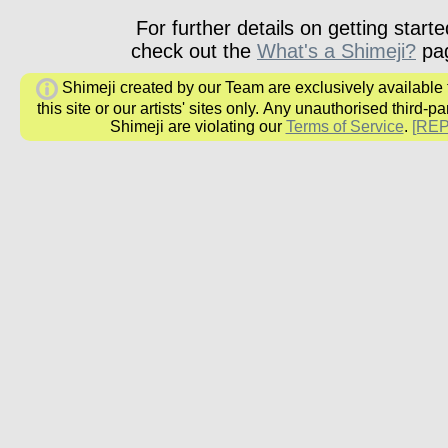
For further details on getting starte
check out the
What's a Shimeji?
pa
Shimeji created by our Team are exclusively available
this site or our artists' sites only.
Any unauthorised third-par
Shimeji are
violating our
Terms of Service
.
[RE