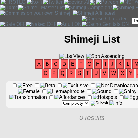
Shimeji List
A
B
C
D
E
F
G
H
I
J
K
L
O
P
Q
R
S
T
U
V
W
X
Y
0 results