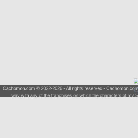
Cachomon.com © 2022-2026 - All rights reserved - Cachomon.com is 
way with any of the franchises on which the characters of my S
About
|
What is a Shimeji
|
FAQ
|
Keywords
|
Terms of Service
|
Pri
Support
♂
Total Visits