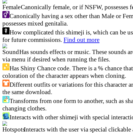
Canonically female, or if NSFW, possesses fe
Canonically having a sex other than Male or Fem
possesses mixed genitalia.
How complicated this shimeji is, which can be us
for future commissions.
Find out more
Has sounds effects or music. These sounds ar
via menu if desired when running the files.
Has Shiny Chance code. There is a % chance that 
coloration of the character appears when cloning.
Different outfits or variations for this character a
the same download.
Transforms from one form to another, such as sha
changing clothes.
Interacts with other shimeji with special interacti
Interacts with the user via special clickable 