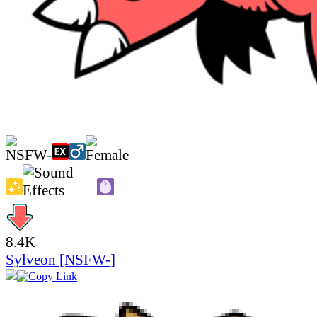
8.4K
Sylveon [NSFW-]