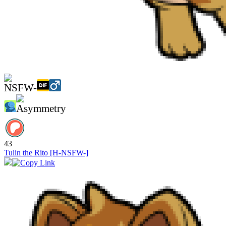
43
Tulin the Rito [H-NSFW-]