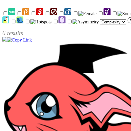
6 results