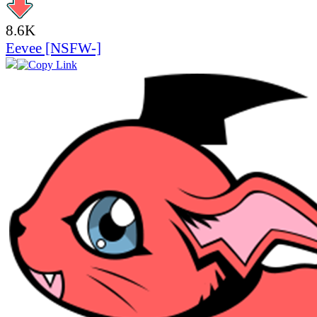
8.6K
Eevee [NSFW-]