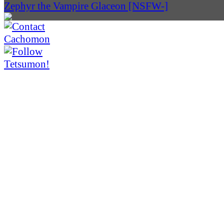
Zephyr the Vampire Glaceon [NSFW-]