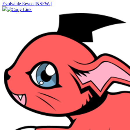
Evolvable Eevee [NSFW-]