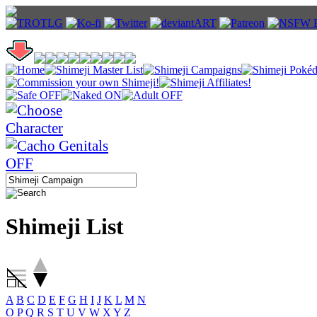
Shimeji List
A
B
C
D
E
F
G
H
I
J
K
L
M
N
O
P
Q
R
S
T
U
V
W
X
Y
Z