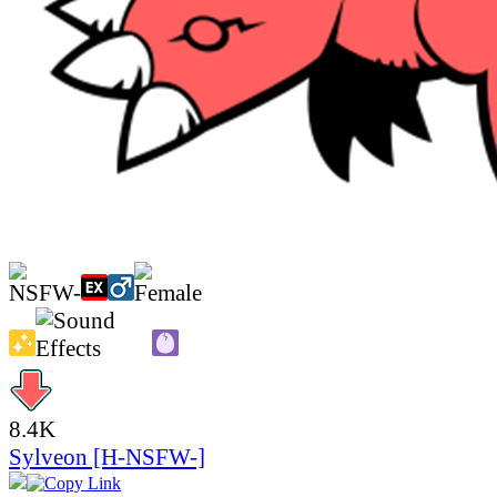
8.4K
Sylveon [H-NSFW-]