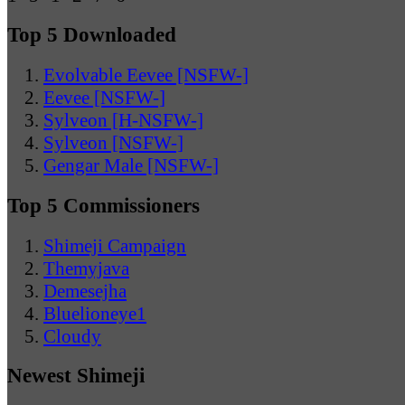
Top 5 Downloaded
Evolvable Eevee [NSFW-]
Eevee [NSFW-]
Sylveon [H-NSFW-]
Sylveon [NSFW-]
Gengar Male [NSFW-]
Top 5 Commissioners
Shimeji Campaign
Themyjava
Demesejha
Bluelioneye1
Cloudy
Newest Shimeji