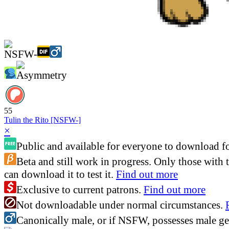
55
Tulin the Rito [NSFW-]
×
Public and available for everyone to download fo
Beta and still work in progress. Only those with 
can download it to test it.
Find out more
Exclusive to current patrons.
Find out more
Not downloadable under normal circumstances.
Canonically male, or if NSFW, possesses male gen