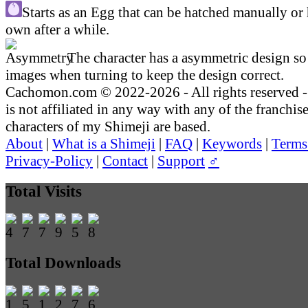
Starts as an Egg that can be hatched manually or 
own after a while.
The character has a asymmetric design so 
images when turning to keep the design correct.
Cachomon.com © 2022-2026 - All rights reserved
is not affiliated in any way with any of the franchis
characters of my Shimeji are based.
About
|
What is a Shimeji
|
FAQ
|
Keywords
|
Terms
Privacy-Policy
|
Contact
|
Support
♂
Total Visits
Total Downloads