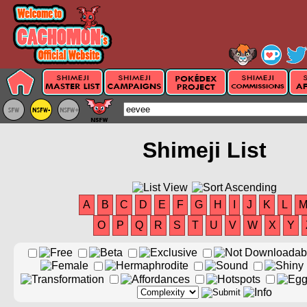
Shimeji List
A
B
C
D
E
F
G
H
I
J
K
L
O
P
Q
R
S
T
U
V
W
X
Y