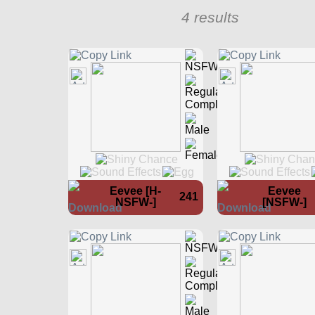
4 results
Eevee [H-
Eevee
241
NSFW-]
[NSFW-]