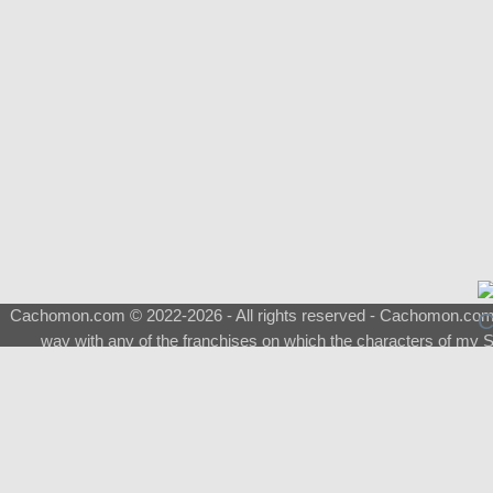
Cachomon.com © 2022-2026 - All rights reserved - Cachomon.com is 
way with any of the franchises on which the characters of my S
About
|
What is a Shimeji
|
FAQ
|
Keywords
|
Terms of Service
|
Pri
Support
♂
Total Visits