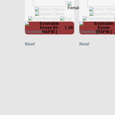
Evolvable
Evolvable
Eevee [H-
1.1K
Eevee
NSFW-]
[NSFW-]