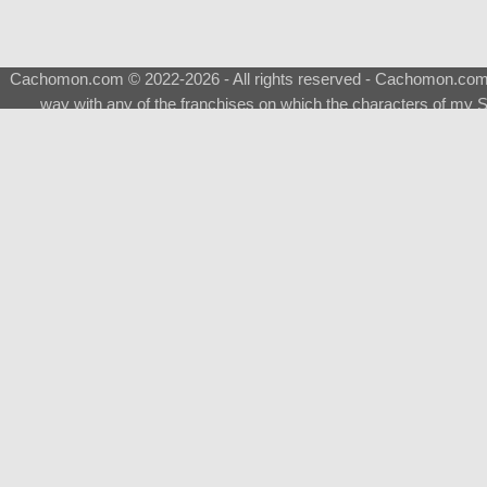
Cachomon.com © 2022-2026 - All rights reserved - Cachomon.com is 
way with any of the franchises on which the characters of my S
About
|
What is a Shimeji
|
FAQ
|
Keywords
|
Terms of Service
|
Pri
Support
♂
Total Visits
Total Downloads
Top 5 Downloaded
Evolvable Eevee [NSFW-]
Eevee [NSFW-]
Sylveon [H-NSFW-]
Sylveon [NSFW-]
Gengar Male [NSFW-]