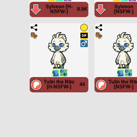
Sylveon [H-
Sylveon
8.5K
NSFW-]
[NSFW-]
Tulin the Rito
Tulin the Rit
44
[H-NSFW-]
[NSFW-]