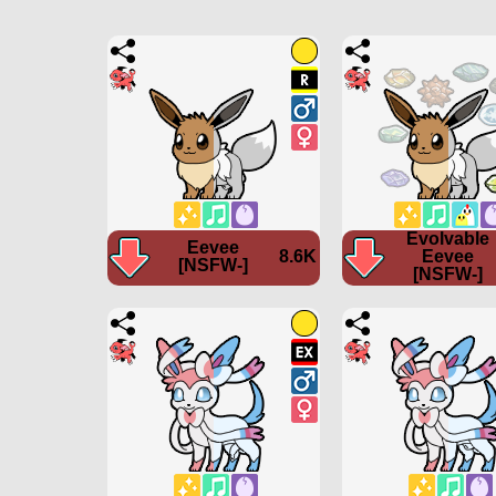
Evolvable
Eevee
8.6K
Eevee
[NSFW-]
[NSFW-]