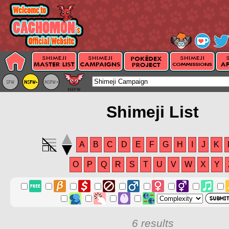
Shimeji List
A
B
C
D
E
F
G
H
I
J
K
O
P
Q
R
S
T
U
V
W
X
Y
6 results