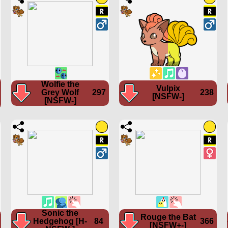
Wolfie the
Vulpix
Grey Wolf
297
238
[NSFW-]
[NSFW-]
Sonic the
Rouge the Bat
Hedgehog [H-
84
366
[NSFW+-]