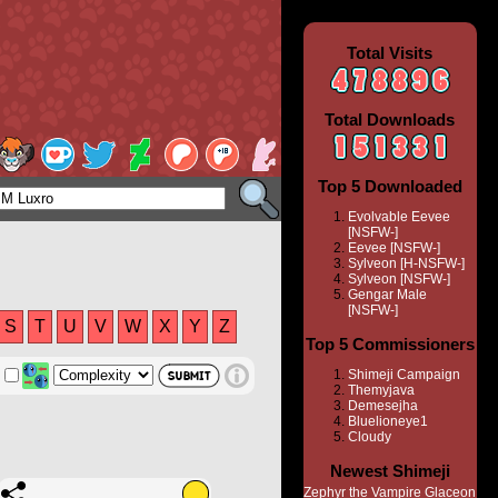
Total Visits
Total Downloads
Top 5 Downloaded
Evolvable Eevee
[NSFW-]
Eevee [NSFW-]
Sylveon [H-NSFW-]
Sylveon [NSFW-]
Gengar Male
[NSFW-]
S
T
U
V
W
X
Y
Z
Top 5 Commissioners
Shimeji Campaign
Themyjava
Demesejha
Bluelioneye1
Cloudy
Newest Shimeji
Zephyr the Vampire Glaceon