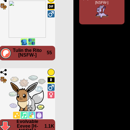
[NSFW-]
Tulin the Rito
55
[NSFW-]
Evolvable
Eevee [H-
1.1K