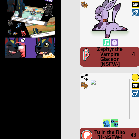
Zephyr the
Vampire
4
Glaceon
[NSFW-]
Tulin the Rito
43
[H-NSFW-]