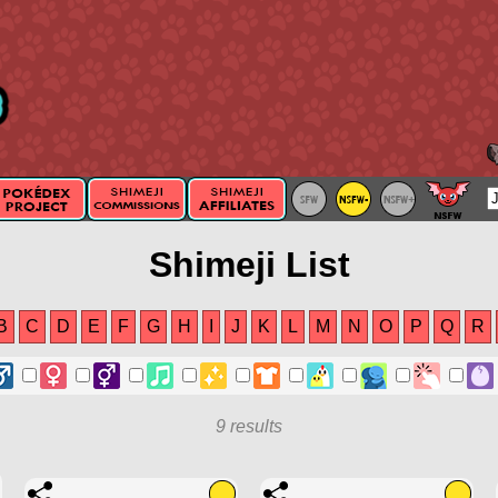
Shimeji List
B
C
D
E
F
G
H
I
J
K
L
M
N
O
P
Q
R
9 results