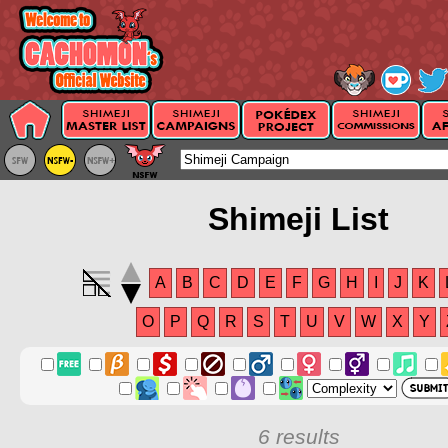
Shimeji List
A
B
C
D
E
F
G
H
I
J
K
O
P
Q
R
S
T
U
V
W
X
Y
6 results