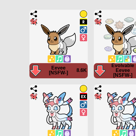
Evolvable
Eevee
8.6K
Eevee
[NSFW-]
[NSFW-]