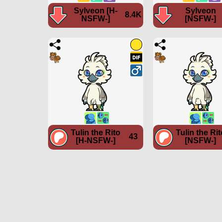
Sylveon [H-
Sylveon
8.4K
NSFW-]
[NSFW-]
Tulin the Rito
Tulin the Rit
43
[H-NSFW-]
[NSFW-]