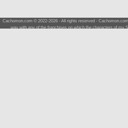
Cachomon.com © 2022-2026 - All rights reserved - Cachomon.com is 
way with any of the franchises on which the characters of my S
About
|
What is a Shimeji
|
FAQ
|
Keywords
|
Terms of Service
|
Pri
Support
♂
Total Visits
Total Downloads
Top 5 Downloaded
Evolvable Eevee [NSFW-]
Eevee [NSFW-]
Sylveon [H-NSFW-]
Sylveon [NSFW-]
Gengar Male [NSFW-]