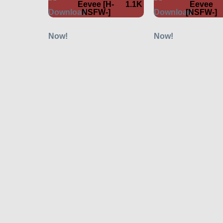
Eevee [H-
1.1K
Eevee
NSFW-]
[NSFW-]