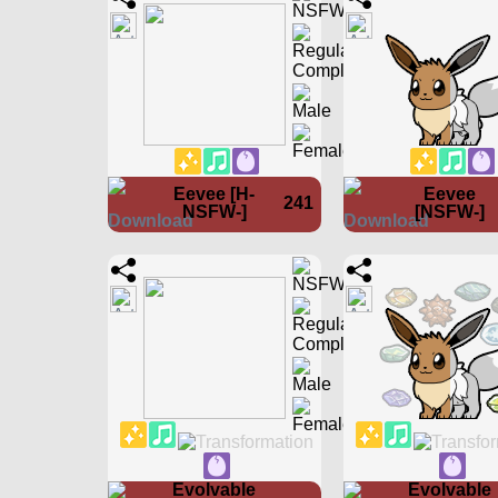
Eevee [H-
Eevee
241
NSFW-]
[NSFW-]
Evolvable
Evolvable