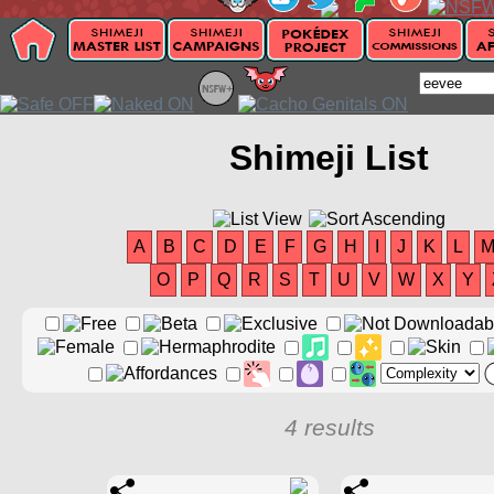
Shimeji List
A
B
C
D
E
F
G
H
I
J
K
L
O
P
Q
R
S
T
U
V
W
X
Y
4 results