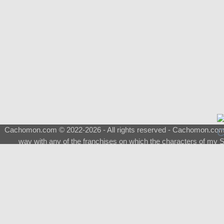
Cachomon.com © 2022-2026 - All rights reserved - Cachomon.com is 
way with any of the franchises on which the characters of my S
About
|
What is a Shimeji
|
FAQ
|
Keywords
|
Terms of Service
|
Pri
Support
♂
Total Visits