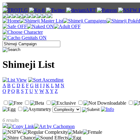
Shimeji List
A
B
C
D
E
F
G
H
I
J
K
L
M
N
O
P
Q
R
S
T
U
V
W
X
Y
Z
6 results