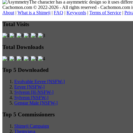
The character has a asymmetric design so it uses differ
Cachomon.com © 2022-2026 - All rights reserved - Cachomon.com is no
About
|
What is a Shimeji
|
FAQ
|
Keywords
|
Terms of Service
|
Priv
Total Visits
Total Downloads
Top 5 Downloaded
Evolvable Eevee [NSFW-]
Eevee [NSFW-]
Sylveon [H-NSFW-]
Sylveon [NSFW-]
Gengar Male [NSFW-]
Top 5 Commissioners
Shimeji Campaign
Themyjava