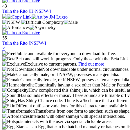
43
Tulin the Rito [H-NSFW-]
55
Tulin the Rito [NSFW-]
×
Public and available for everyone to download for free.
Beta and still work in progress. Only those with the Beta Link 
Exclusive to current patrons.
Find out more
Not downloadable under normal circumstances
Canonically male, or if NSFW, possesses male genitalia.
Canonically female, or if NSFW, possesses female genitalia
Canonically having a sex other than Male or Female
How complicated this shimeji is, which can be useful a
Has sounds effects or music. These sounds are turnable off v
Has Shiny Chance code. There is a % chance that a different 
Different outfits or variations for this character are available 
Transforms from one form to another, such as shapes
Interacts with other shimeji with special interactions.
Interacts with the user via special clickable areas.
Starts as an Egg that can be hatched manually or hatches on it