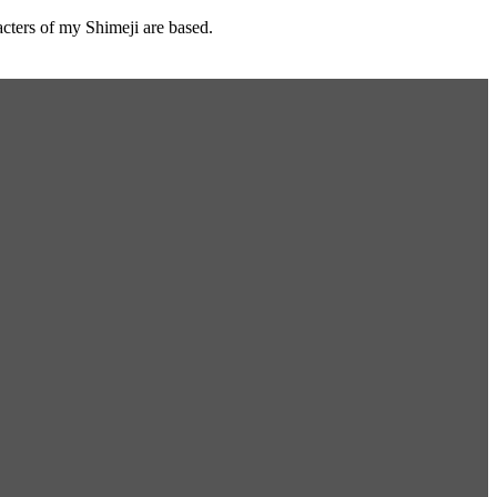
cters of my Shimeji are based.