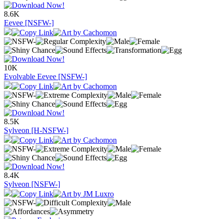
8.6K
Eevee [NSFW-]
10K
Evolvable Eevee [NSFW-]
8.5K
Sylveon [H-NSFW-]
8.4K
Sylveon [NSFW-]