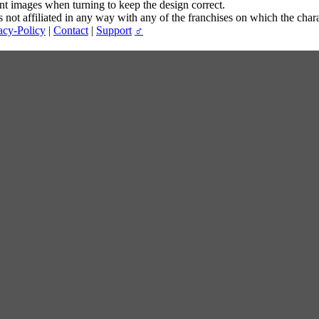
ent images when turning to keep the design correct.
t affiliated in any way with any of the franchises on which the chara
acy-Policy
|
Contact
|
Support
♂