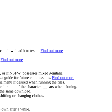
can download it to test it.
Find out more
.
Find out more
.
, or if NSFW, possesses mixed genitalia.
s a guide for future commissions.
Find out more
ia menu if desired when running the files.
coloration of the character appears when cloning.
in the same download.
hifting or changing clothes.
s own after a while.