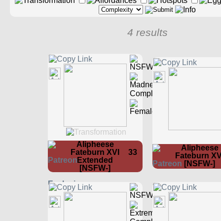
4 results
Alipheese
Alipheese
Fateburn XVI
33
Fateburn XV
Extended
[NSFW-]
[NSFW-]