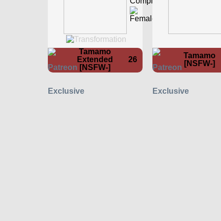
Tamamo
Tamamo
Extended
26
[NSFW-]
[NSFW-]