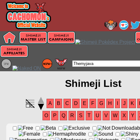
Shimeji List
A
B
C
D
E
F
G
H
I
J
K
O
P
Q
R
S
T
U
V
W
X
Y