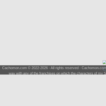
Cachomon.com © 2022-2026 - All rights reserved - Cachomon.com is 
way with any of the franchises on which the characters of my S
About
|
What is a Shimeji
|
FAQ
|
Keywords
|
Terms of Service
|
Pri
Support
♂
Total Visits